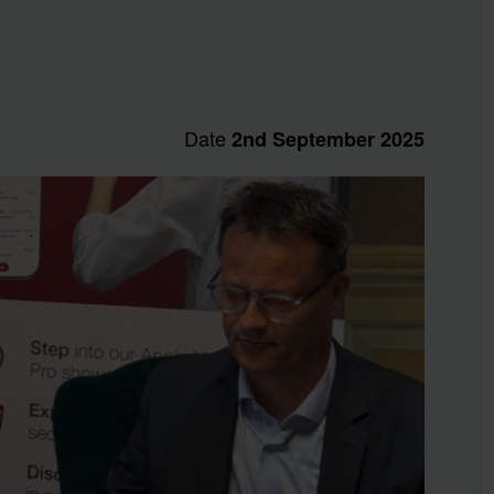
Date
2nd September 2025