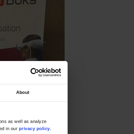
About
ons as well as analyze
ted in our
privacy policy
.