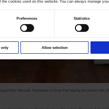
 all the cookies used on this website. You can always manage yo
Preferences
Statistics
 only
Allow selection
Sayyid Nasr Albusaidi, Postmaster of Oman Post signing the contract with U