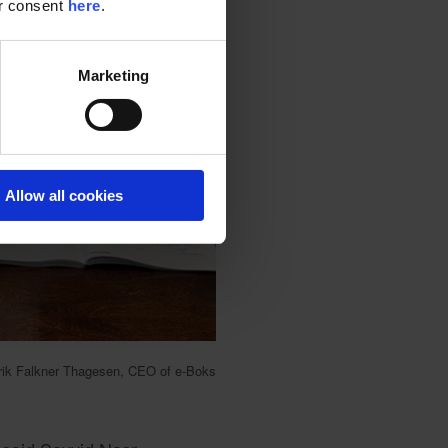
ur consent
here
.
Marketing
Allow all cookies
lrik Falkner Thagesen, CEO of e-Boks