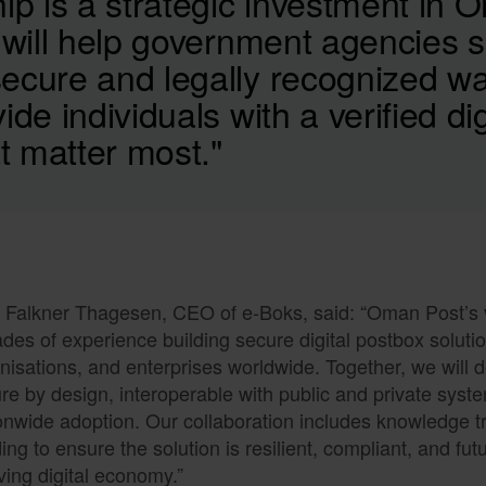
ip is a strategic investment in 
 will help government agencies s
ecure and legally recognized w
ide individuals with a verified dig
 matter most."
k Falkner Thagesen, CEO of e-Boks, said: “Oman Post’s v
des of experience building secure digital postbox soluti
nisations, and enterprises worldwide. Together, we will de
re by design, interoperable with public and private syst
onwide adoption. Our collaboration includes knowledge tr
ding to ensure the solution is resilient, compliant, and fu
ving digital economy.”