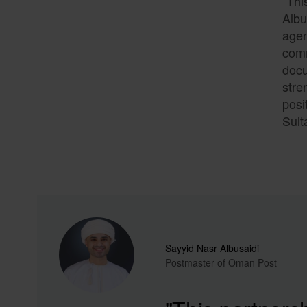
“Thi
Albu
agen
comm
docu
stre
posi
Sult
Sayyid Nasr Albusaidi
Postmaster of Oman Post