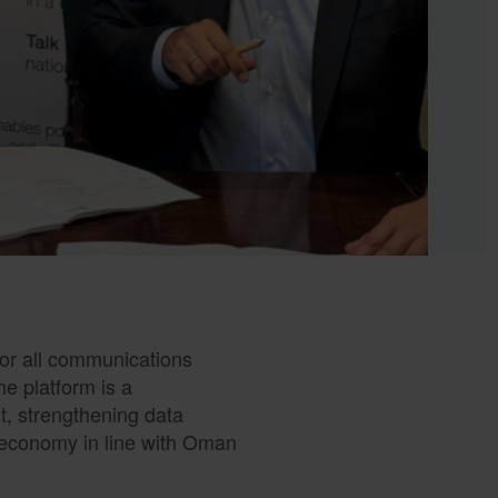
 for all communications
e platform is a
t, strengthening data
c economy in line with Oman