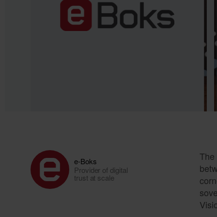
The 
e-Boks
betw
Provider of digital
trust at scale
corn
sove
Visi