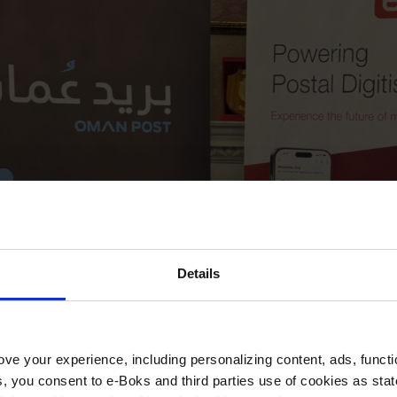
Details
ve your experience, including personalizing content, ads, functi
ies, you consent to e-Boks and third parties use of cookies as sta