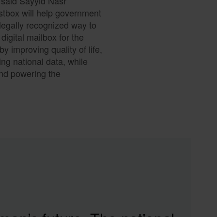
” said Sayyid Nasr
stbox will help government
legally recognized way to
digital mailbox for the
 improving quality of life,
ng national data, while
and powering the