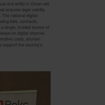
ual and entity in Oman will
hat ensures legal validity
 The national digital
ding bills, contracts,
a single, trusted source of
ways-on digital channel,
rative costs, shorten
o support the country’s