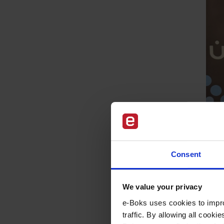
Consent
We value your privacy
e-Boks uses cookies to impro
traffic. By allowing all cook