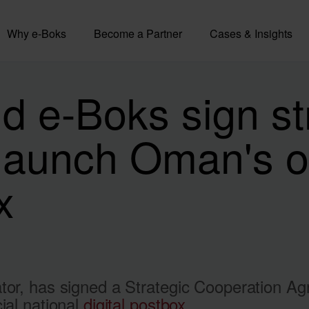
Why e-Boks
Become a Partner
Cases & Insights
 e-Boks sign st
aunch Oman's off
x
ator, has signed a Strategic Cooperation 
ial national
digital postbox
.