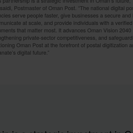
s partnership is a strategic investment in Oman’s future,
saidi, Postmaster of Oman Post. “The national digital po
cies serve people faster, give businesses a secure and 
unicate at scale, and provide individuals with a verified 
ments that matter most. It advances Oman Vision 2040 by
ngthening private-sector competitiveness, and safeguardi
tioning Oman Post at the forefront of postal digitization 
anate’s digital future.”