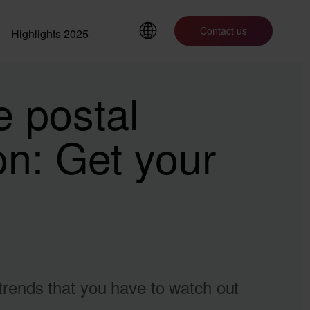
Contact us
Highlights 2025
e postal
ion: Get your
 trends that you have to watch out