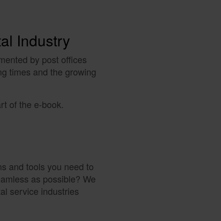
tal Industry
mented by post offices
ng times and the growing
rt of the e-book.
ns and tools you need to
seamless as possible? We
tal service industries