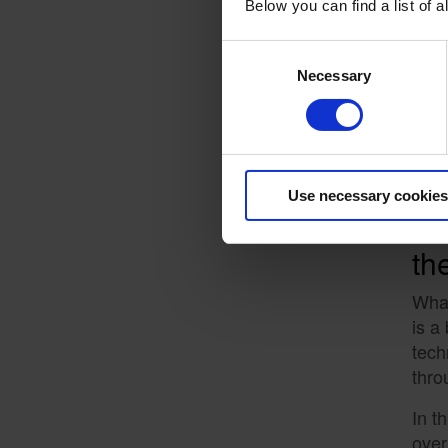
Pa
Below you can find a list of
What
Consent
work
Necessary
Selection
cert
This
Use necessary cookies
Pa
th
What
is a
tech
thro
In t
over