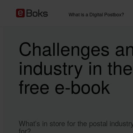
What is a Digital Postbox?
Challenges and
industry in the
free e-book
What’s in store for the postal indust
for?