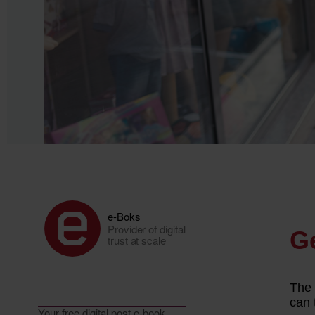
e-Boks
Provider of digital
trust at scale
Your free digital post e-book