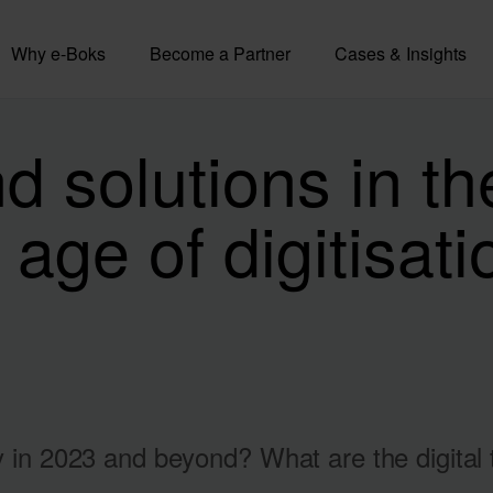
Why e-Boks
Become a Partner
Cases & Insights
 solutions in th
 age of digitisat
ry in 2023 and beyond? What are the digital