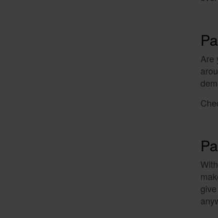
Pa
Are 
arou
dem
Chec
Pa
With
make
give
anyw