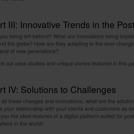
rt III: Innovative Trends in the Pos
you being left behind? What are innovations being imple
nd the globe? How are they adapting to the ever-changi
and of new generations?
k out case studies and unique stories featured in this pa
rt IV: Solutions to Challenges
 all these changes and innovations, what are the solutio
 your relationship with your clients and customers as 
 you the ideal features of a digital platform suited for pos
here in the world!