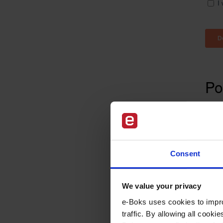
Po
The 
chan
well
How 
Consent
offi
Lear
We value your privacy
e-Boks uses cookies to impro
traffic. By allowing all cook