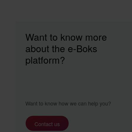
Want to know more
about the e‑Boks
platform?
Want to know how we can help you?
Contact us