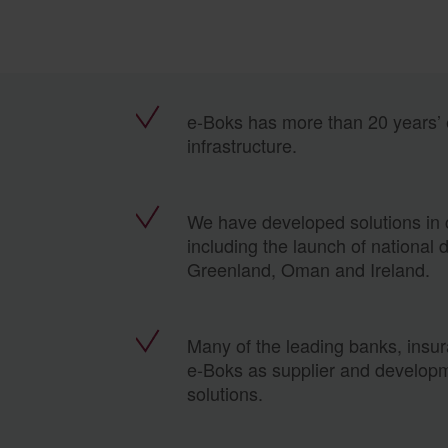
e-Boks has more than 20 years’ e
infrastructure.
We have developed solutions in c
including the launch of national 
Greenland, Oman and Ireland.
Many of the leading banks, insu
e-Boks as supplier and developm
solutions.