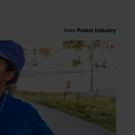
Area
Postal Industry