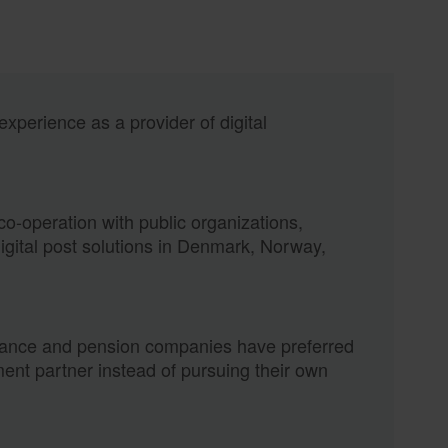
xperience as a provider of digital
o-operation with public organizations,
digital post solutions in Denmark, Norway,
rance and pension companies have preferred
ent partner instead of pursuing their own