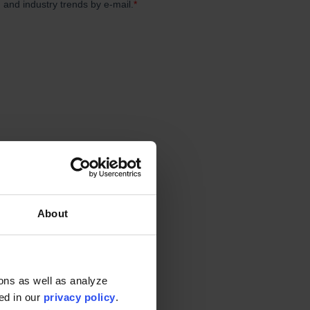
haic. However, times are
ating streams of income as
t points of many post
About
em?
ons as well as analyze
ted in our
privacy policy
.