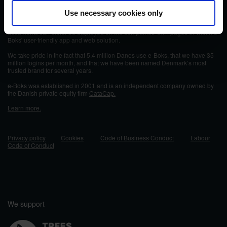
e-Boks is a secure digital platform for communication, document delivery, and
Use necessary cookies only
storage of important documents. Each year, more than 30,000 private and
public companies send over 598 million documents through e-Boks. The
documents can either be displayed on the companies' own pages or within e-
Boks' user-friendly app and web solution.
We take pride in the fact that 5.4 million Danes use e-Boks, that we have 35
million logins per month, and that we have been named Denmark’s most
trusted brand for several years.
e-Boks was established in 2001 and
is an independent company owned by
the Danish private equity firm
CataCap.
Learn more.
Privacy policy
Cookies
Code of Business Conduct
Labour
Code of Conduct
We support