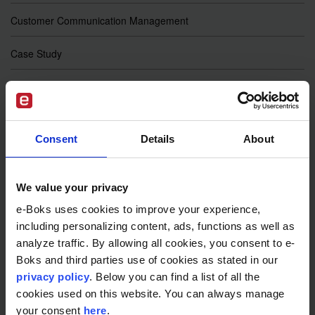
Customer Communication Management
Case Study
Sustainable Business
Telecommunications
Consent
Details
About
Digital Banking
Cyber Security
We value your privacy
e-Boks uses cookies to improve your experience,
GDPR
including personalizing content, ads, functions as well as
analyze traffic. By allowing all cookies, you consent to e-
e-Wallet
Boks and third parties use of cookies as stated in our
privacy policy
. Below you can find a list of all the
eIDAS 2.0
cookies used on this website. You can always manage
your consent
here
.