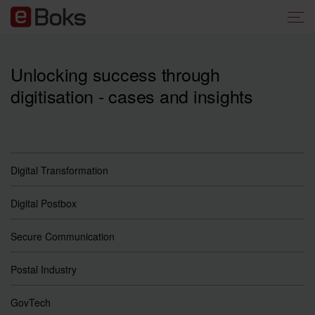
Unlocking success through
digitisation - cases and insights
Digital Transformation
Digital Postbox
Secure Communication
Postal Industry
GovTech