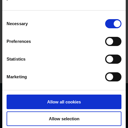
Digital Signatures
Digital Trust
Consent
Necessary
Selection
EUDI
Market Developments
Preferences
e-Boks
Statistics
Marketing
Allow all cookies
Allow selection
About e-Boks