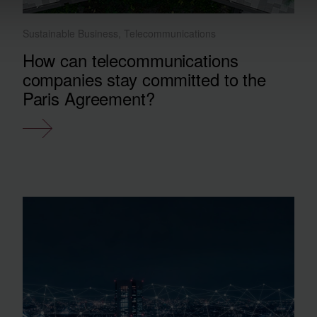
Sustainable Business, Telecommunications
How can telecommunications
companies stay committed to the
Paris Agreement?