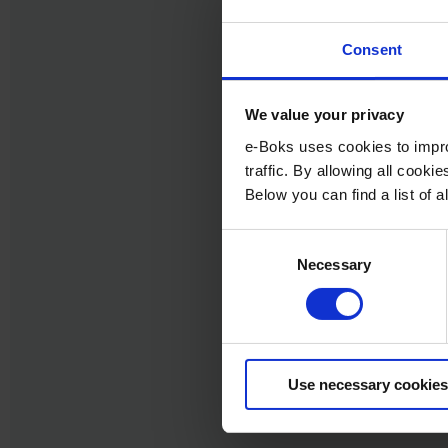
Consent
We value your privacy
e-Boks uses cookies to impro
traffic. By allowing all cook
Below you can find a list of
Consent
Necessary
Selection
Use necessary cookies