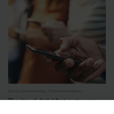
Secure Communication, Telecommunications
The rise of digital-first customers:
How telcos can adapt and thrive