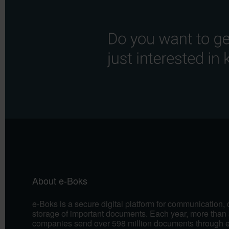
About e-Boks
e-Boks is a secure digital platform for communication,
storage of important documents. Each year, more than 
companies send over 598 million documents through 