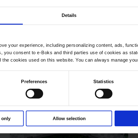
Details
ve your experience, including personalizing content, ads, functi
ies, you consent to e-Boks and third parties use of cookies as sta
 all the cookies used on this website. You can always manage yo
Preferences
Statistics
 only
Allow selection