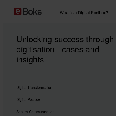
What is a Digital Postbox?
Unlocking success through
digitisation - cases and
insights
Digital Transformation
Digital Postbox
Secure Communication