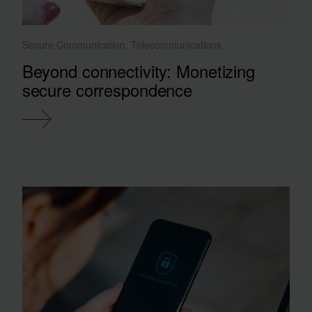
Secure Communication, Telecommunications
Beyond connectivity: Monetizing
secure correspondence