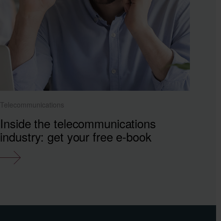
Telecommunications
Inside the telecommunications
industry: get your free e-book