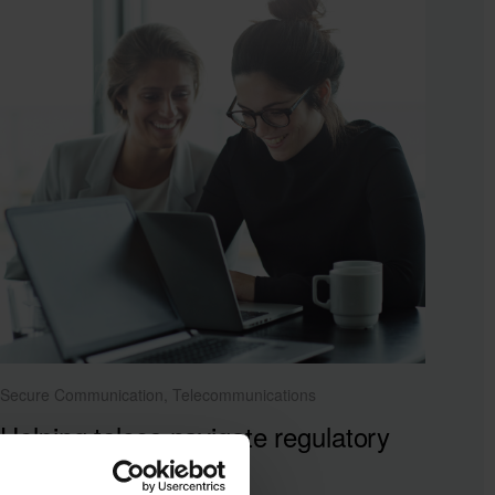
Secure Communication, Telecommunications
Helping telcos navigate regulatory
pressures with agility