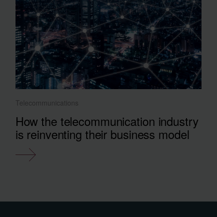
Telecommunications
How the telecommunication industry
is reinventing their business model