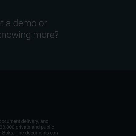
 document delivery, and
30,000 private and public
e-Boks. The documents can