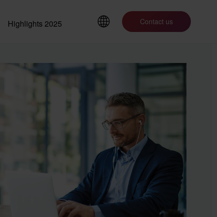
Contact us
Highlights 2025