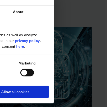
About
ons as well as analyze
ted in our
privacy policy
.
ur consent
here
.
Marketing
Allow all cookies