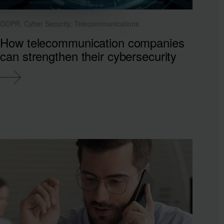
GDPR, Cyber Security, Telecommunications
How telecommunication companies
can strengthen their cybersecurity