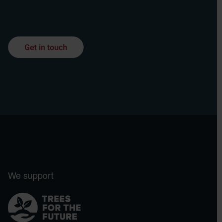
We support