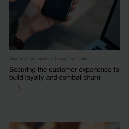
Secure Communication, Telecommunications
Securing the customer experience to
build loyalty and combat churn