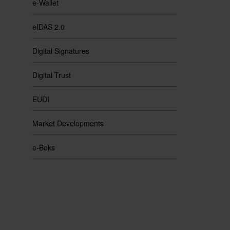
e-Wallet
eIDAS 2.0
Digital Signatures
Digital Trust
EUDI
Market Developments
e-Boks