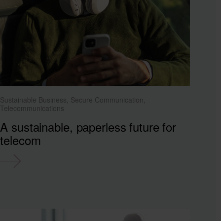
Sustainable Business, Secure Communication,
Telecommunications
A sustainable, paperless future for
telecom