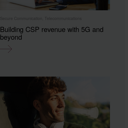
Secure Communication, Telecommunications
Building CSP revenue with 5G and
beyond