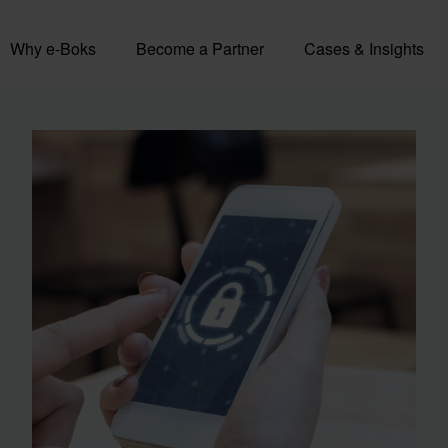
Why e-Boks
Become a Partner
Cases & Insights