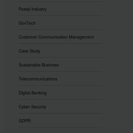
Postal Industry
GovTech
Customer Communication Management
Case Study
Sustainable Business
Telecommunications
Digital Banking
Cyber Security
GDPR