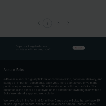
1
2
About e-Boks
e-Boks is a secure digital platform for communication, document delivery, and
storage of important documents. Each year, more than 30,000 private and
public companies send over 598 million documents through e-Boks. The
documents can either be displayed on the companies' own pages or within e-
Boks' user-friendly app and web solution.
We take pride in the fact that 5.4 million Danes use e-Boks, that we have 35
million logins per month, and that we have been named Denmark’s most