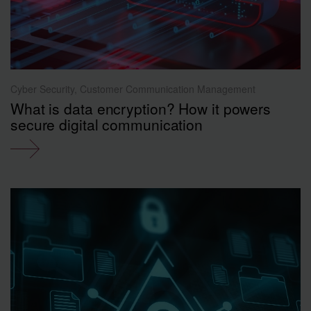
Cyber Security, Customer Communication Management
What is data encryption? How it powers
secure digital communication