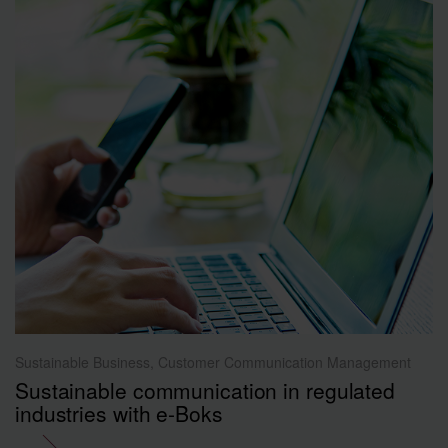
Sustainable Business, Customer Communication Management
Sustainable communication in regulated
industries with e-Boks