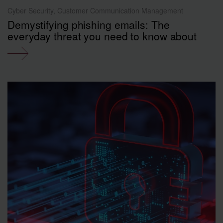
Cyber Security, Customer Communication Management
Demystifying phishing emails: The
everyday threat you need to know about