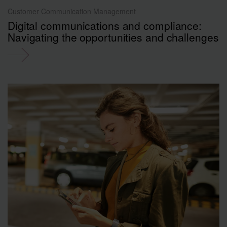
Customer Communication Management
Digital communications and compliance:
Navigating the opportunities and challenges