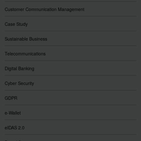
Customer Communication Management
Case Study
Sustainable Business
Telecommunications
Digital Banking
Cyber Security
GDPR
e-Wallet
eIDAS 2.0