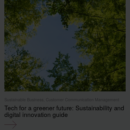
Sustainable Business, Customer Communication Management
Tech for a greener future: Sustainability and
digital innovation guide