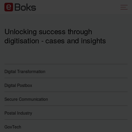
Unlocking success through
digitisation - cases and insights
Digital Transformation
Digital Postbox
Secure Communication
Postal Industry
GovTech