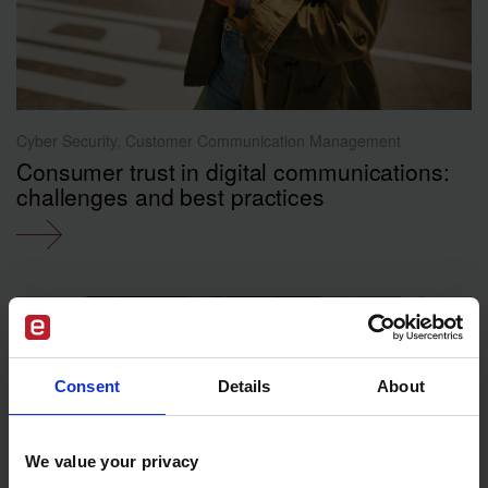
Cyber Security, Customer Communication Management
Consumer trust in digital communications:
challenges and best practices
Consent
Details
About
We value your privacy