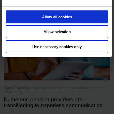
Allow all cookies
Allow selection
Use necessary cookies only
Digital Transformation, Customer Communication Management,
Case Study
Numerous pension providers are
transitioning to paperless communication