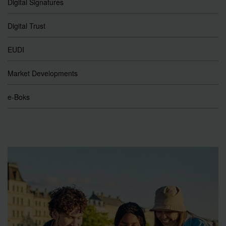
Digital Signatures
Digital Trust
EUDI
Market Developments
e-Boks