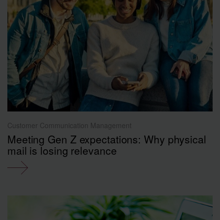
Customer Communication Management
Meeting Gen Z expectations: Why physical
mail is losing relevance