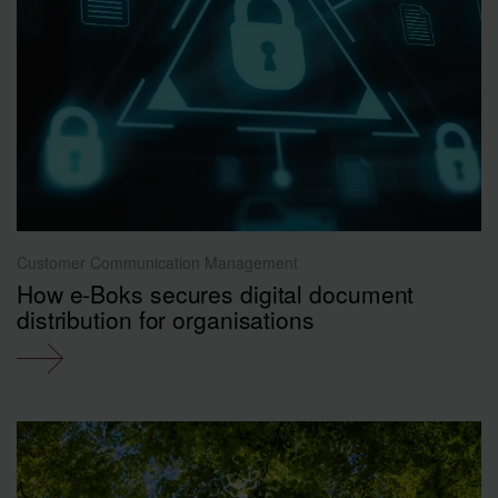
Customer Communication Management
How e-Boks secures digital document
distribution for organisations