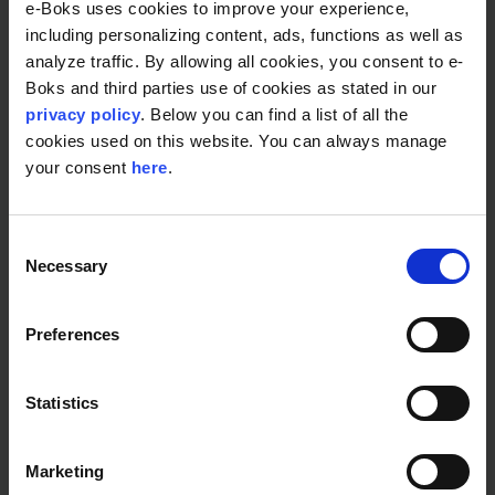
e-Boks uses cookies to improve your experience,
including personalizing content, ads, functions as well as
analyze traffic. By allowing all cookies, you consent to e-
Boks and third parties use of cookies as stated in our
privacy policy
. Below you can find a list of all the
cookies used on this website. You can always manage
your consent
here
.
Consent
Cyber Security, Customer Communication Management
Necessary
Selection
Compliant Digital Postbox for regulated
organisations
Preferences
Statistics
Marketing