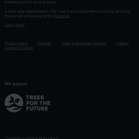
trusted brand for several years.
e-Boks was established in 2001 and
is an independent company owned by
the Danish private equity firm
CataCap.
Learn more.
Privacy policy
Cookies
Code of Business Conduct
Labour
Code of Conduct
We support
Copyright © 2026 e-Boks Group.