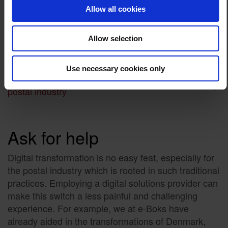
Allow all cookies
Automation of processes, from filing and archiving to
information dissemination.
Digital workforce planning.
Allow selection
Route and network optimization.
Customer micro-segmentation.
Use necessary cookies only
Read more: A guide on modernising the
postal industry
Ask for help
Digital transformation is no easy feat, especially for
the postal industry which is rooted in such traditional
practices. Employing a digital solutions provider can
make this switch a less painful and challenging
experience. For example, we at e-Boks have
already aided in the transformations of Denmark,