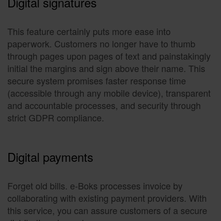
Digital signatures
This feature certainly puts more ease into
paperwork. Customers no longer have to thumb
through pages upon pages of text and painstakingly
initial the margins and sign above their name. This
secure system promises faster response time
(accessible through any mobile device), transparent
and accountable processes, and security through
strict GDPR compliance.
Digital payments
Forget old bills. e-Boks processes invoice by
collaborating with existing payment providers. With
this service, you can assure customers of a secure