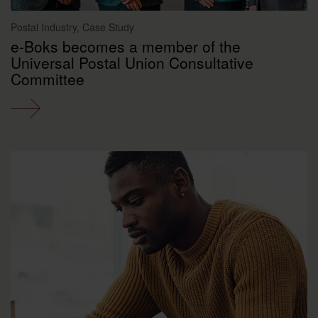
Postal Industry, Case Study
e-Boks becomes a member of the
Universal Postal Union Consultative
Committee