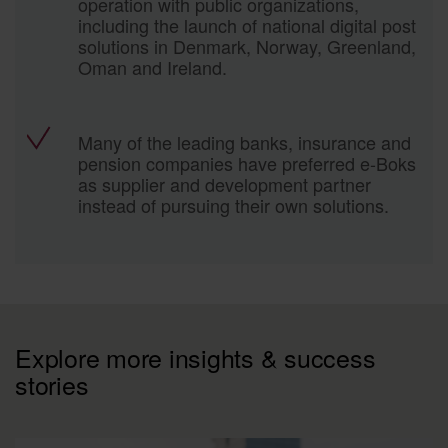
operation with public organizations,
including the launch of national digital post
solutions in Denmark, Norway, Greenland,
Oman and Ireland.
Many of the leading banks, insurance and
pension companies have preferred e-Boks
as supplier and development partner
instead of pursuing their own solutions.
Explore more insights & success
stories