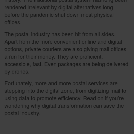
rendered irrelevant by digital alternatives long
before the pandemic shut down most physical
offices.
The postal industry has been hit from all sides.
Apart from the more convenient online and digital
options, private couriers are also giving mail offices
a run for their money. They are proficient,
accessible, fast. Even packages are being delivered
by drones.
Fortunately, more and more postal services are
stepping into the digital zone, from digitizing mail to
using data to promote efficiency. Read on if you’re
wondering why digital transformation can save the
postal industry.