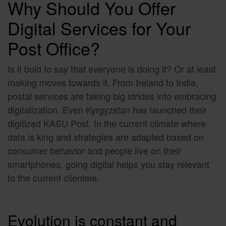
Why Should You Offer
Digital Services for Your
Post Office
?
Is it bold to say that everyone is doing it? Or at least
making moves towards it. From Ireland to India,
postal services are taking big strides into embracing
digitalization. Even Kyrgyzstan has launched their
digitized KASU Post. In the current climate where
data is king and strategies are adapted based on
consumer behavior and people live on their
smartphones, going digital helps you stay relevant
to the current clientele.
Evolution is constant and