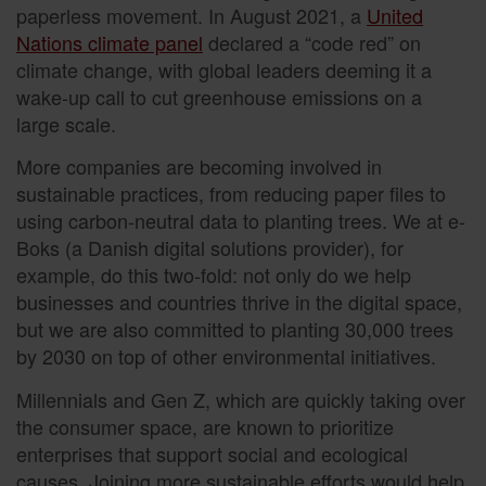
paperless movement. In August 2021, a
United
Nations climate panel
declared a “code red” on
climate change, with global leaders deeming it a
wake-up call to cut greenhouse emissions on a
large scale.
More companies are becoming involved in
sustainable practices, from reducing paper files to
using carbon-neutral data to planting trees. We at e-
Boks (a Danish digital solutions provider), for
example, do this two-fold: not only do we help
businesses and countries thrive in the digital space,
but we are also committed to planting 30,000 trees
by 2030 on top of other environmental initiatives.
Millennials and Gen Z, which are quickly taking over
the consumer space, are known to prioritize
enterprises that support social and ecological
causes. Joining more sustainable efforts would help