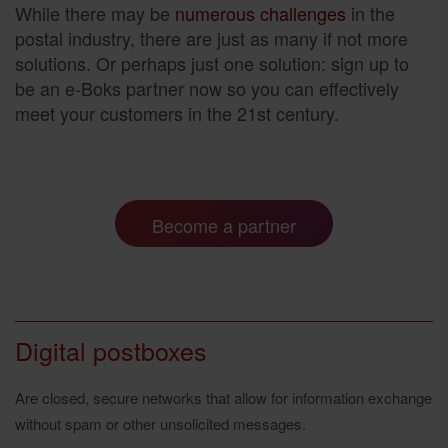
While there may be
numerous challenges
in the
postal industry, there are just as many if not more
solutions. Or perhaps just one solution: sign up to
be an e-Boks partner now so you can effectively
meet your customers in the 21st century.
Become a partner
Digital postboxes
Are closed, secure networks that allow for information exchange
without spam or other unsolicited messages.