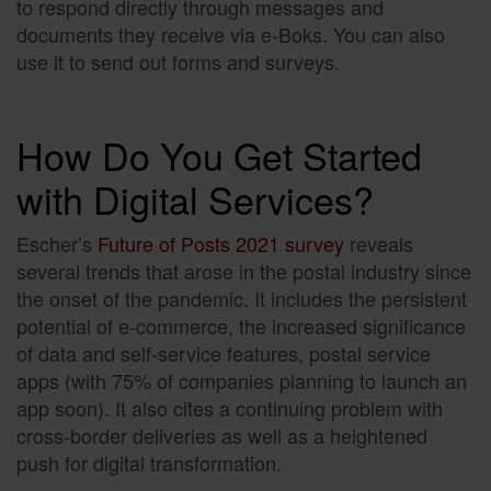
to respond directly through messages and
documents they receive via e-Boks. You can also
use it to send out forms and surveys.
How Do You Get Started
with Digital Services?
Escher’s
Future of Posts 2021 survey
reveals
several trends that arose in the postal industry since
the onset of the pandemic. It includes the persistent
potential of e-commerce, the increased significance
of data and self-service features, postal service
apps (with 75% of companies planning to launch an
app soon). It also cites a continuing problem with
cross-border deliveries as well as a heightened
push for digital transformation.