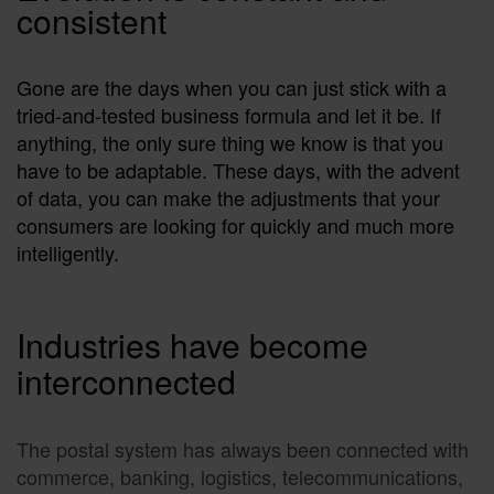
consistent
Gone are the days when you can just stick with a
tried-and-tested business formula and let it be. If
anything, the only sure thing we know is that you
have to be adaptable. These days, with the advent
of data, you can make the adjustments that your
consumers are looking for quickly and much more
intelligently.
Industries have become
interconnected
The postal system has always been connected with
commerce, banking, logistics, telecommunications,