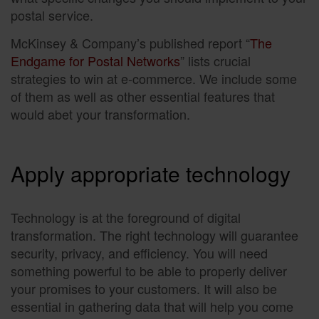
postal service.
McKinsey & Company’s published report “
The
Endgame for Postal Networks
” lists crucial
strategies to win at e-commerce. We include some
of them as well as other essential features that
would abet your transformation.
Apply appropriate technology
Technology is at the foreground of digital
transformation. The right technology will guarantee
security, privacy, and efficiency. You will need
something powerful to be able to properly deliver
your promises to your customers. It will also be
essential in gathering data that will help you come