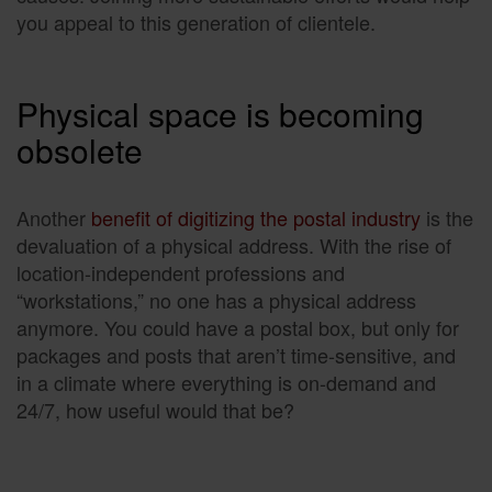
you appeal to this generation of clientele.
Physical space is becoming
obsolete
Another
benefit of digitizing the postal industry
is the
devaluation of a physical address. With the rise of
location-independent professions and
“workstations,” no one has a physical address
anymore. You could have a postal box, but only for
packages and posts that aren’t time-sensitive, and
in a climate where everything is on-demand and
24/7, how useful would that be?