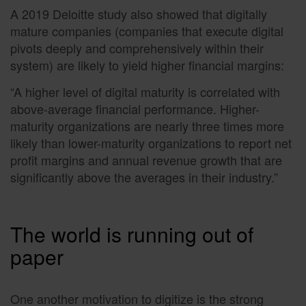
A 2019 Deloitte study also showed that digitally
mature companies (companies that execute digital
pivots deeply and comprehensively within their
system) are likely to yield higher financial margins:
“A higher level of digital maturity is correlated with
above-average financial performance. Higher-
maturity organizations are nearly three times more
likely than lower-maturity organizations to report net
profit margins and annual revenue growth that are
significantly above the averages in their industry.”
The world is running out of
paper
One another motivation to digitize is the strong