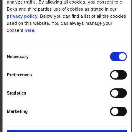
analyze traffic. By allowing all cookies, you consent to e-
Boks and third parties use of cookies as stated in our
Digital front-end.
privacy policy
. Below you can find a list of all the cookies
Integrated physical and digital CX.
used on this website. You can always manage your
Involved customer relationship management (whether it’s
consent
here
.
an auto-reply of assurance or a digital assistant).
24-hour availability.
Social media presence.
Consent
Streamline your operations
Necessary
Selection
Preferences
Employ technology where you can, take out the
tedious and cumbersome details, and let your
human resources focus on more specialized and
Statistics
essential work. The right software programs will also
eliminate human error, thus saving you time, cost,
Marketing
and overall effort. Becoming customer-oriented does
not mean you neglect your company's logistics.
Proper back-end will show in the front-end.