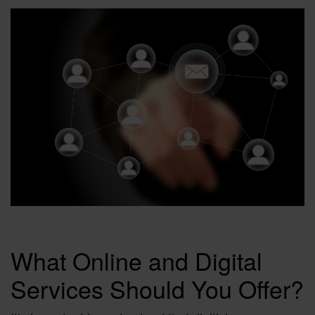
What Online and Digital
Services Should You Offer?