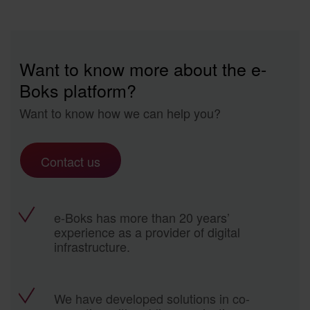
Want to know more about the e-
Boks platform?
Want to know how we can help you?
Contact us
e-Boks has more than 20 years’
experience as a provider of digital
infrastructure.
We have developed solutions in co-