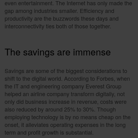
even entertainment. The Internet has only made the
gap among industries smaller. Efficiency and
productivity are the buzzwords these days and
interconnectivity ties both of those together.
The savings are immense
Savings are some of the biggest considerations to
shift to the digital world. According to Forbes, when
the IT and engineering company Everest Group
helped an airline company transform digitally, not
only did business increase in revenue, costs were
also reduced by around 25% to 30%. Though
employing technology is by no means cheap on the
onset, it alleviates operating expenses in the long
term and profit growth is substantial.