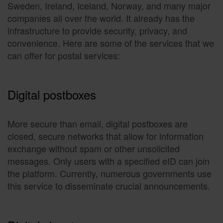
Sweden, Ireland, Iceland, Norway, and many major
companies all over the world. It already has the
infrastructure to provide security, privacy, and
convenience. Here are some of the services that we
can offer for postal services:
Digital postboxes
More secure than email, digital postboxes are
closed, secure networks that allow for information
exchange without spam or other unsolicited
messages. Only users with a specified eID can join
the platform. Currently, numerous governments use
this service to disseminate crucial announcements.