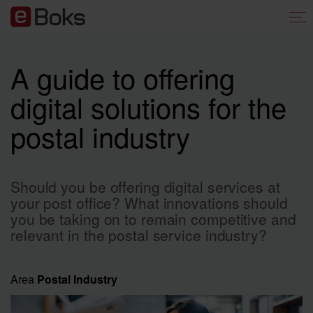
A guide to offering
digital solutions for the
postal industry
Should you be offering digital services at
your post office? What innovations should
you be taking on to remain competitive and
relevant in the postal service industry?
Area
Postal Industry