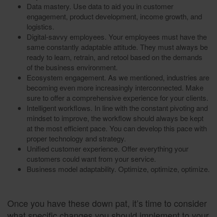
Data mastery. Use data to aid you in customer
engagement, product development, income growth, and
logistics.
Digital-savvy employees. Your employees must have the
same constantly adaptable attitude. They must always be
ready to learn, retrain, and retool based on the demands
of the business environment.
Ecosystem engagement. As we mentioned, industries are
becoming even more increasingly interconnected. Make
sure to offer a comprehensive experience for your clients.
Intelligent workflows. In line with the constant pivoting and
mindset to improve, the workflow should always be kept
at the most efficient pace. You can develop this pace with
proper technology and strategy.
Unified customer experience. Offer everything your
customers could want from your service.
Business model adaptability. Optimize, optimize, optimize.
Once you have these down pat, it’s time to consider
what specific changes you should implement to your