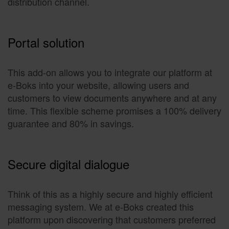
distribution channel.
Portal solution
This add-on allows you to integrate our platform at
e-Boks into your website, allowing users and
customers to view documents anywhere and at any
time. This flexible scheme promises a 100% delivery
guarantee and 80% in savings.
Secure digital dialogue
Think of this as a highly secure and highly efficient
messaging system. We at e-Boks created this
platform upon discovering that customers preferred