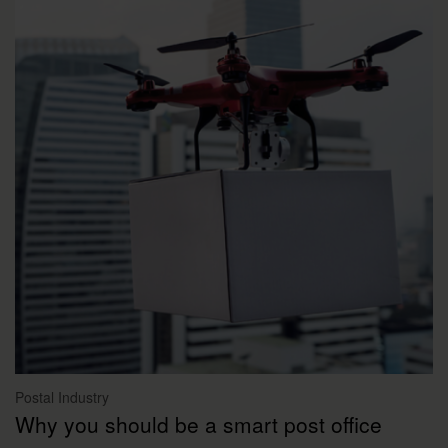
Postal Industry
Why you should be a smart post office