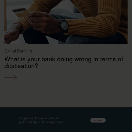
Digital Banking
What is your bank doing wrong in terms of
digitisation?