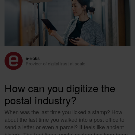
e-Boks
Provider of digital trust at scale
How can you digitize the
postal industry?
When was the last time you licked a stamp? How
about the last time you walked into a post office to
send a letter or even a parcel? It feels like ancient
history. The traditional postal system has long been