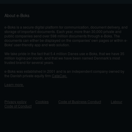
About e-Boks
e-Boks is a secure digital platform for communication, document delivery, and
storage of important documents. Each year, more than 30,000 private and
public companies send over 598 million documents through e-Boks. The
documents can either be displayed on the companies' own pages or within e-
Boks' user-friendly app and web solution.
We take pride in the fact that 5.4 million Danes use e-Boks, that we have 35
million logins per month, and that we have been named Denmark’s most
trusted brand for several years.
e-Boks was established in 2001 and
is an independent company owned by
the Danish private equity firm
CataCap.
Learn more.
Privacy policy
Cookies
Code of Business Conduct
Labour
Code of Conduct