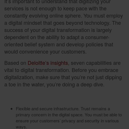
It’s important to understand that digitizing your
services is not enough to keep pace with the
constantly evolving online sphere. You must employ
a digital mindset that goes beyond technology. The
success of your digital transformation is largely
dependent on the ability to adapt a consumer-
oriented belief system and develop policies that
would convenience your customers.
Based on
Deloitte’s insights
, seven capabilities are
vital to digital transformation. Before you embrace
digitalization, make sure that you’re not just dipping
a toe in the water, you’re doing a deep dive.
Flexible and secure infrastructure. Trust remains a
primary concern in the digital space. You must be able to
ensure your customers’ privacy and security in various
ways.