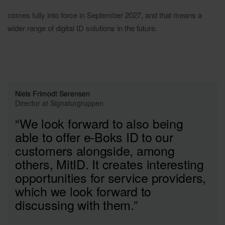
comes fully into force in September 2027, and that means a
wider range of digital ID solutions in the future.
Niels Frimodt Sørensen
Director at Signaturgruppen
“We look forward to also being
able to offer e-Boks ID to our
customers alongside, among
others, MitID. It creates interesting
opportunities for service providers,
which we look forward to
discussing with them.”