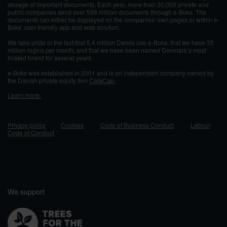
storage of important documents. Each year, more than 30,000 private and
public companies send over 598 million documents through e-Boks. The
documents can either be displayed on the companies' own pages or within e-
Boks' user-friendly app and web solution.
We take pride in the fact that 5.4 million Danes use e-Boks, that we have 35
million logins per month, and that we have been named Denmark’s most
trusted brand for several years.
e-Boks was established in 2001 and
is an independent company owned by
the Danish private equity firm
CataCap.
Learn more.
Privacy policy
Cookies
Code of Business Conduct
Labour
Code of Conduct
We support