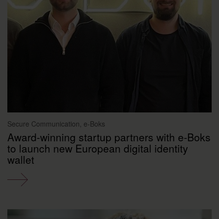
Secure Communication, e-Boks
Award-winning startup partners with e-Boks
to launch new European digital identity
wallet