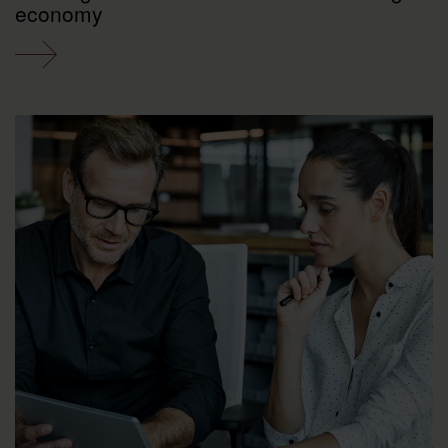
economy