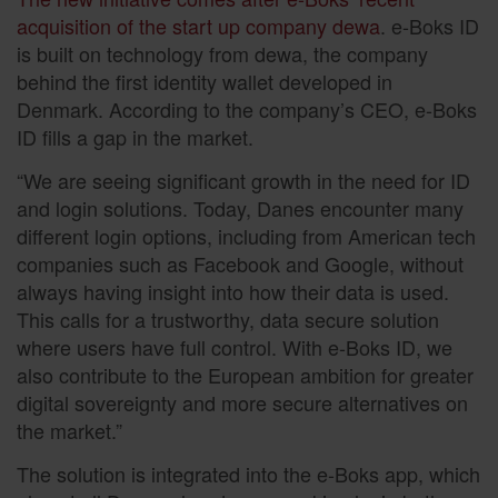
acquisition of the start up company dewa
. e-Boks ID
is built on technology from dewa, the company
behind the first identity wallet developed in
Denmark. According to the company’s CEO, e-Boks
ID fills a gap in the market.
“We are seeing significant growth in the need for ID
and login solutions. Today, Danes encounter many
different login options, including from American tech
companies such as Facebook and Google, without
always having insight into how their data is used.
This calls for a trustworthy, data secure solution
where users have full control. With e-Boks ID, we
also contribute to the European ambition for greater
digital sovereignty and more secure alternatives on
the market.”
The solution is integrated into the e-Boks app, which