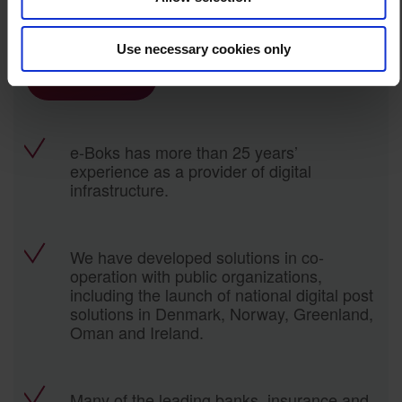
Want to know how we can help you?
Use necessary cookies only
Contact us
e-Boks has more than 25 years’
experience as a provider of digital
infrastructure.
We have developed solutions in co-
operation with public organizations,
including the launch of national digital post
solutions in Denmark, Norway, Greenland,
Oman and Ireland.
Many of the leading banks, insurance and