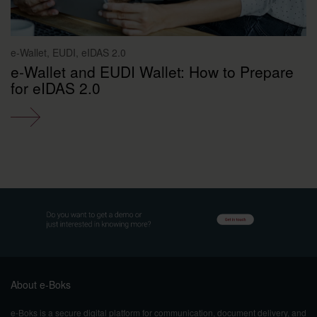
e-Wallet, EUDI, eIDAS 2.0
e-Wallet and EUDI Wallet: How to Prepare
for eIDAS 2.0
About e-Boks
e-Boks is a secure digital platform for communication, document delivery, and