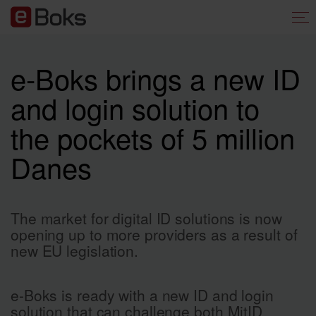
e-Boks brings a new ID
and login solution to
the pockets of 5 million
Danes
The market for digital ID solutions is now
opening up to more providers as a result of
new EU legislation.
e-Boks is ready with a new ID and login
solution that can challenge both MitID