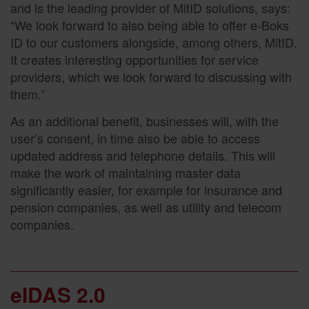
and is the leading provider of MitID solutions, says:
“We look forward to also being able to offer e-Boks
ID to our customers alongside, among others, MitID.
It creates interesting opportunities for service
providers, which we look forward to discussing with
them.”
As an additional benefit, businesses will, with the
user’s consent, in time also be able to access
updated address and telephone details. This will
make the work of maintaining master data
significantly easier, for example for insurance and
pension companies, as well as utility and telecom
companies.
eIDAS 2.0