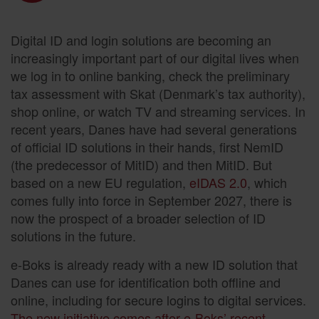
Digital ID and login solutions are becoming an
increasingly important part of our digital lives when
we log in to online banking, check the preliminary
tax assessment with Skat (Denmark’s tax authority),
shop online, or watch TV and streaming services. In
recent years, Danes have had several generations
of official ID solutions in their hands, first NemID
(the predecessor of MitID) and then MitID. But
based on a new EU regulation,
eIDAS 2.0
, which
comes fully into force in September 2027, there is
now the prospect of a broader selection of ID
solutions in the future.
e-Boks is already ready with a new ID solution that
Danes can use for identification both offline and
online, including for secure logins to digital services.
The new initiative comes after e-Boks’ recent