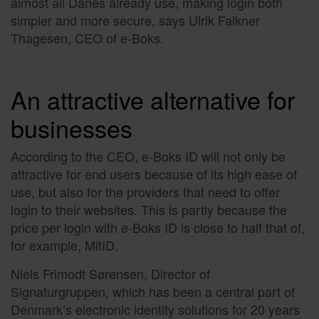
almost all Danes already use, making login both
simpler and more secure, says Ulrik Falkner
Thagesen, CEO of e-Boks.
An attractive alternative for
businesses
According to the CEO, e-Boks ID will not only be
attractive for end users because of its high ease of
use, but also for the providers that need to offer
login to their websites. This is partly because the
price per login with e-Boks ID is close to half that of,
for example, MitID.
Niels Frimodt Sørensen, Director of
Signaturgruppen, which has been a central part of
Denmark’s electronic identity solutions for 20 years