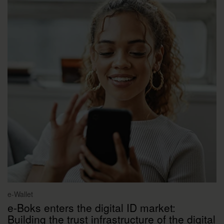
e-Wallet
e-Boks enters the digital ID market:
Building the trust infrastructure of the digital