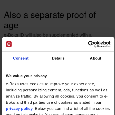
Also a separate proof of
age
e-Boks ID will also be supplemented with a
standalone digital proof of age, a feature e-Boks
expects will become increasingly important as
legislation becomes stricter. The digital proof of age
Consent
Details
About
can be used for secure age verification without
sharing more personal data than necessary.
The digital proof of age can be used to confirm a
We value your privacy
user’s age in situations where age limits apply. This
e-Boks uses cookies to improve your experience,
could be, for example, when purchasing age
including personalizing content, ads, functions as well as
restricted goods online, accessing digital services
analyze traffic. By allowing all cookies, you consent to e-
with age requirements, or creating profiles on
Boks and third parties use of cookies as stated in our
platforms where certain age rules apply.
privacy policy
. Below you can find a list of all the cookies
used on this website. You can always manage your