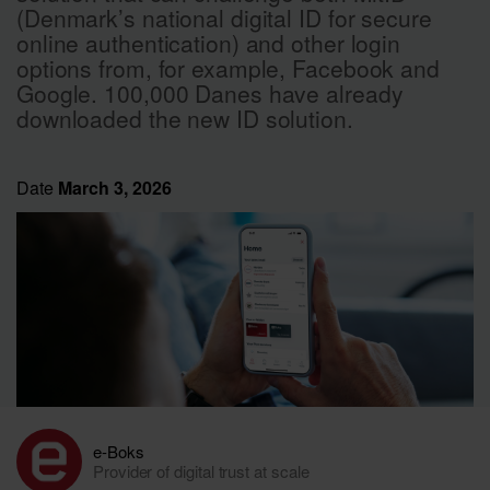
(Denmark’s national digital ID for secure
online authentication) and other login
options from, for example, Facebook and
Google. 100,000 Danes have already
downloaded the new ID solution.
Date
March 3, 2026
e-Boks
Provider of digital trust at scale