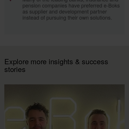
pension companies have preferred e-Boks
as supplier and development partner
instead of pursuing their own solutions.
Explore more insights & success
stories