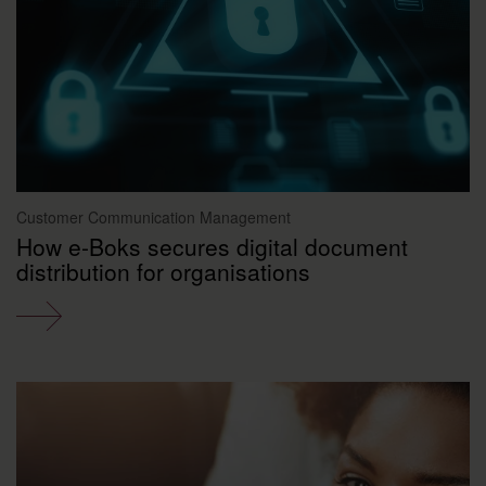
Customer Communication Management
How e-Boks secures digital document
distribution for organisations