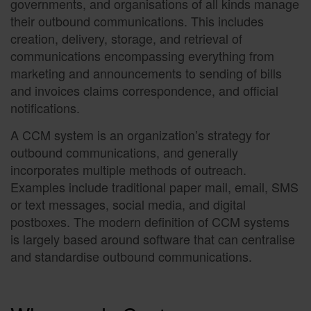
governments, and organisations of all kinds manage
their outbound communications. This includes
creation, delivery, storage, and retrieval of
communications encompassing everything from
marketing and announcements to sending of bills
and invoices claims correspondence, and official
notifications.
A CCM system is an organization’s strategy for
outbound communications, and generally
incorporates multiple methods of outreach.
Examples include traditional paper mail, email, SMS
or text messages, social media, and digital
postboxes. The modern definition of CCM systems
is largely based around software that can centralise
and standardise outbound communications.