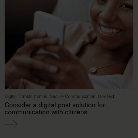
Digital Transformation, Secure Communication, GovTech
Consider a digital post solution for
communication with citizens