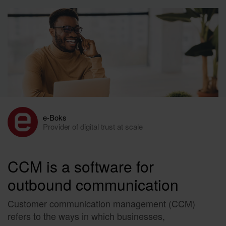
e-Boks
Provider of digital trust at scale
CCM is a software for
outbound communication
Customer communication management (CCM)
refers to the ways in which businesses,