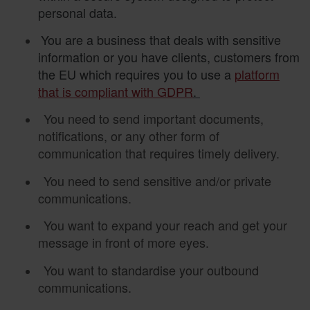
personal data.
You are a business that deals with sensitive
information or you have clients, customers from
the EU which requires you to use a
platform
that is compliant with GDPR
.
You need to send important documents,
notifications, or any other form of
communication that requires timely delivery.
You need to send sensitive and/or private
communications.
You want to expand your reach and get your
message in front of more eyes.
You want to standardise your outbound
communications.