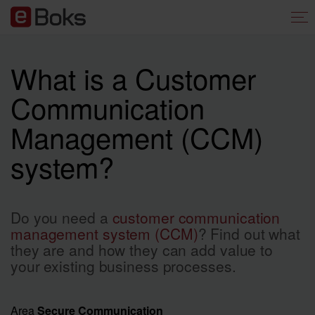
What is a Customer
Communication
Management (CCM)
system?
Do you need a
customer communication
management system (CCM)
? Find out what
they are and how they can add value to
your existing business processes.
Area
Secure Communication