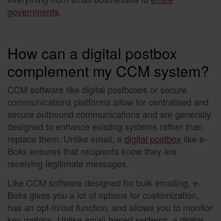
governments
.
How can a digital postbox
complement my CCM system?
CCM software like digital postboxes or secure
communications platforms allow for centralised and
secure outbound communications and are generally
designed to enhance existing systems rather than
replace them. Unlike email, a
digital postbox
like e-
Boks ensures that recipients know they are
receiving legitimate messages.
Like CCM software designed for bulk emailing, e-
Boks gives you a lot of options for customization,
has an opt-in/out function, and allows you to monitor
key metrics. Unlike email-based systems, a digital