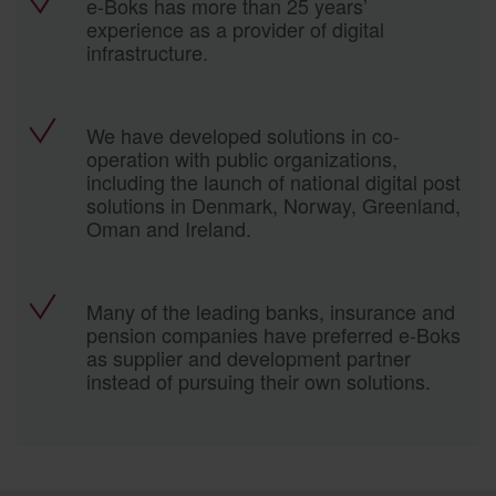
e-Boks has more than 25 years’
experience as a provider of digital
infrastructure.
We have developed solutions in co-
operation with public organizations,
including the launch of national digital post
solutions in Denmark, Norway, Greenland,
Oman and Ireland.
Many of the leading banks, insurance and
pension companies have preferred e-Boks
as supplier and development partner
instead of pursuing their own solutions.