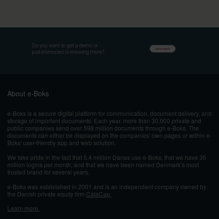
About e-Boks
e-Boks is a secure digital platform for communication, document delivery, and
storage of important documents. Each year, more than 30,000 private and
public companies send over 598 million documents through e-Boks. The
documents can either be displayed on the companies' own pages or within e-
Boks' user-friendly app and web solution.
We take pride in the fact that 5.4 million Danes use e-Boks, that we have 35
million logins per month, and that we have been named Denmark’s most
trusted brand for several years.
e-Boks was established in 2001 and
is an independent company owned by
the Danish private equity firm
CataCap.
Learn more.