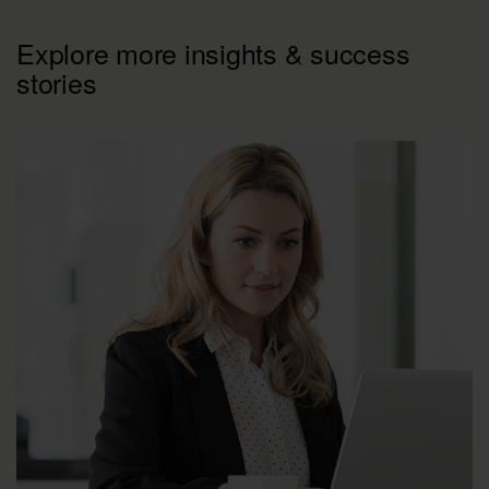
Explore more insights & success
stories