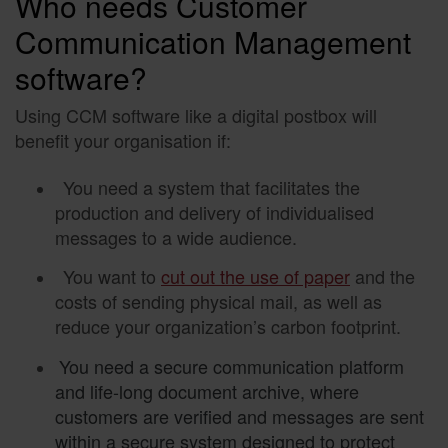
Who needs Customer
Communication Management
software?
Using CCM software like a digital postbox will
benefit your organisation if:
You need a system that facilitates the
production and delivery of individualised
messages to a wide audience.
You want to
cut out the use of paper
and the
costs of sending physical mail, as well as
reduce your organization’s carbon footprint.
You need a secure communication platform
and life-long document archive, where
customers are verified and messages are sent
within a secure system designed to protect