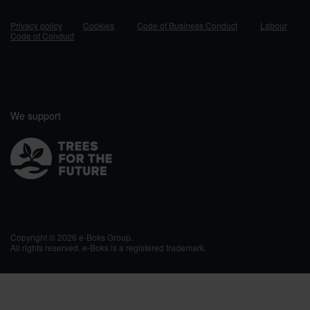
Privacy policy
Cookies
Code of Business Conduct
Labour
Code of Conduct
We support
Copyright © 2026 e-Boks Group.
All rights reserved. e-Boks is a registered trademark.