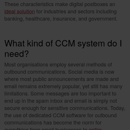
These characteristics make digital postboxes an
ideal solution
for industries and sectors including
banking, healthcare, insurance, and government.
What kind of CCM system do I
need?
Most organisations employ several methods of
outbound communications. Social media is now
where most public announcements are made and
email remains extremely popular, yet still has many
limitations. Some messages are too important to
end up in the spam inbox and email is simply not
secure enough for sensitive communications. Today,
the use of dedicated CCM software for outbound
communications has become the norm for
everything from small businesses to
entire