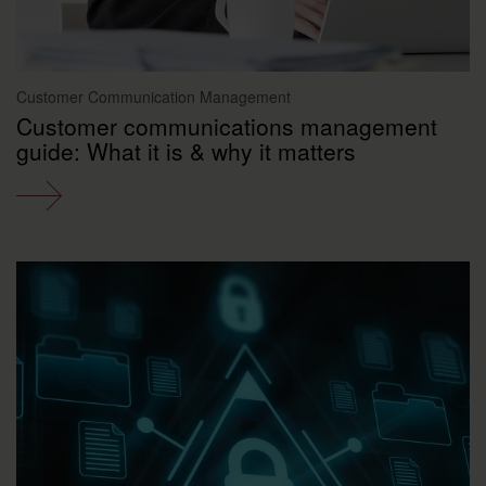
Customer Communication Management
Customer communications management
guide: What it is & why it matters