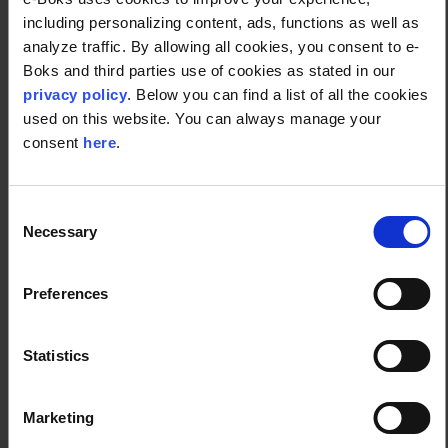
Ireland, as well as providing thousands of
including personalizing content, ads, functions as well as
businesses around the world with bespoke CCM
analyze traffic. By allowing all cookies, you consent to e-
systems. This is possible due to the platform's ability
Boks and third parties use of cookies as stated in our
to seamlessly integrate with other systems, the
privacy policy
. Below you can find a list of all the cookies
simplicity of the onboarding process, and the
used on this website. You can always manage your
company’s vast experience in the field of digital
consent
here
.
communications.
Consent
Necessary
Get in touch to hear more.
Selection
Preferences
Contact us
Statistics
Marketing
CCM system