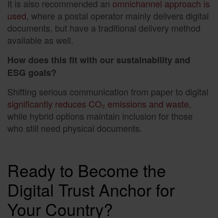
It is also recommended an
omnichannel approach is
used
, where a postal operator mainly delivers digital
documents, but have a traditional delivery method
available as well.
How does this fit with our sustainability and
ESG goals?
Shifting serious communication from paper to digital
significantly reduces CO₂ emissions and waste
,
while hybrid options maintain inclusion for those
who still need physical documents.
Ready to Become the
Digital Trust Anchor for
Your Country?