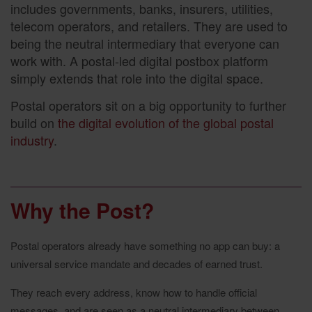
includes governments, banks, insurers, utilities,
telecom operators, and retailers. They are used to
being the neutral intermediary that everyone can
work with. A postal-led digital postbox platform
simply extends that role into the digital space.
Postal operators sit on a big opportunity to further
build on
the digital evolution of the global postal
industry
.
Why the Post?
Postal operators already have something no app can buy: a
universal service mandate and decades of earned trust.
They reach every address, know how to handle official
messages, and are seen as a neutral intermediary between