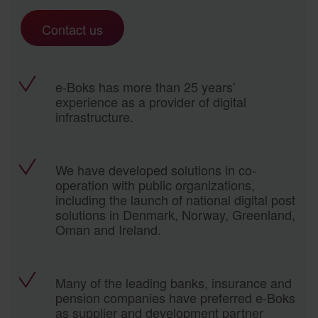
Contact us
e-Boks has more than 25 years’
experience as a provider of digital
infrastructure.
We have developed solutions in co-
operation with public organizations,
including the launch of national digital post
solutions in Denmark, Norway, Greenland,
Oman and Ireland.
Many of the leading banks, insurance and
pension companies have preferred e-Boks
as supplier and development partner