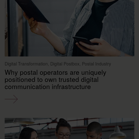
Digital Transformation, Digital Postbox, Postal Industry
Why postal operators are uniquely
positioned to own trusted digital
communication infrastructure