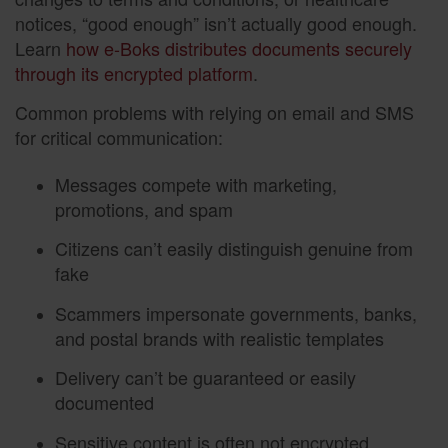
notices, “good enough” isn’t actually good enough.
Learn
how e-Boks distributes documents securely
through its encrypted platform
.
Common problems with relying on email and SMS
for critical communication:
Messages compete with marketing,
promotions, and spam
Citizens can’t easily distinguish genuine from
fake
Scammers impersonate governments, banks,
and postal brands with realistic templates
Delivery can’t be guaranteed or easily
documented
Sensitive content is often not encrypted