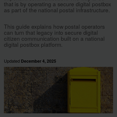
that is by operating a secure digital postbox
as part of the national postal infrastructure.
This guide explains how postal operators
can turn that legacy into secure digital
citizen communication built on a national
digital postbox platform.
Updated
December 4, 2025