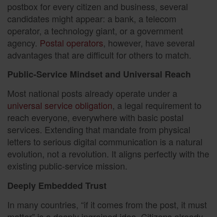
postbox for every citizen and business, several
candidates might appear: a bank, a telecom
operator, a technology giant, or a government
agency.
Postal operators
, however, have several
advantages that are difficult for others to match.
Public-Service Mindset and Universal Reach
Most national posts already operate under a
universal service obligation
, a legal requirement to
reach everyone, everywhere with basic postal
services. Extending that mandate from physical
letters to serious digital communication is a natural
evolution, not a revolution. It aligns perfectly with the
existing public-service mission.
Deeply Embedded Trust
In many countries, “if it comes from the post, it must
matter” is a deeply ingrained idea. Citizens already