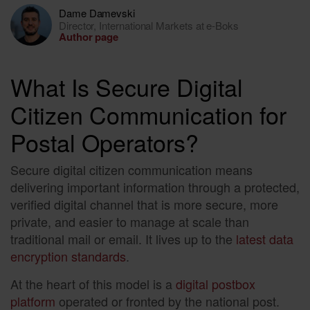
Dame Damevski
Director, International Markets at e-Boks
Author page
What Is Secure Digital
Citizen Communication for
Postal Operators?
Secure digital citizen communication means
delivering important information through a protected,
verified digital channel that is more secure, more
private, and easier to manage at scale than
traditional mail or email. It lives up to the
latest data
encryption standards
.
At the heart of this model is a
digital postbox
platform
operated or fronted by the national post.