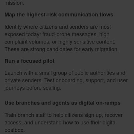
mission.
Map the highest-risk communication flows
Identify where citizens and senders are most
exposed today: fraud-prone messages, high
complaint volumes, or highly sensitive content.
These are strong candidates for early migration.
Run a focused pilot
Launch with a small group of public authorities and
private senders. Test onboarding, support, and user
journeys before scaling.
Use branches and agents as digital on-ramps
Train branch staff to help citizens sign up, recover
access, and understand how to use their digital
postbox.