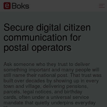
Secure digital citizen
communication for
postal operators
Ask someone who they trust to deliver
something important and many people will
still name their national post. That trust was
built over decades by showing up in every
town and village, delivering pensions,
parcels, legal notices, and birthday
cards, often under a universal service
mandate that quietly underpins everyday