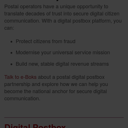
Postal operators have a unique opportunity to
translate decades of trust into secure digital citizen
communication. With a digital postbox platform, you
can:
Protect citizens from fraud
Modernise your universal service mission
Build new, stable digital revenue streams
Talk to e-Boks
about a postal digital postbox
partnership and explore how we can help you
become the national anchor for secure digital
communication.
Digital Postbox