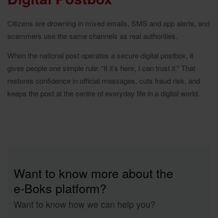
Citizens are drowning in mixed emails, SMS and app alerts, and
scammers use the same channels as real authorities.
When the national post operates a secure digital postbox, it
gives people one simple rule: “If it’s here, I can trust it.” That
restores confidence in official messages, cuts fraud risk, and
keeps the post at the centre of everyday life in a digital world.
Want to know more about the
e‑Boks platform?
Want to know how we can help you?