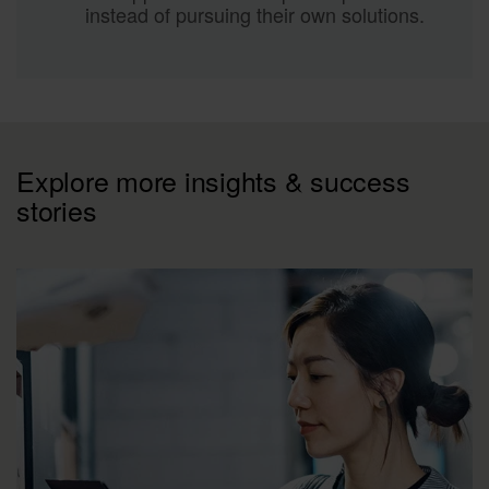
instead of pursuing their own solutions.
Explore more insights & success
stories