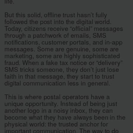
life.
But this solid, offline trust hasn’t fully
followed the post into the digital world.
Today, citizens receive “official” messages
through a patchwork of emails, SMS
notifications, customer portals, and in-app
messages. Some are genuine, some are
marketing, some are highly sophisticated
fraud. When a fake tax notice or “delivery”
SMS tricks someone, they don’t just lose
faith in that message, they start to trust
digital communication less in general.
This is where postal operators have a
unique opportunity. Instead of being just
another logo in a noisy inbox, they can
become what they have always been in the
physical world: the trusted anchor for
important communication. The way to do