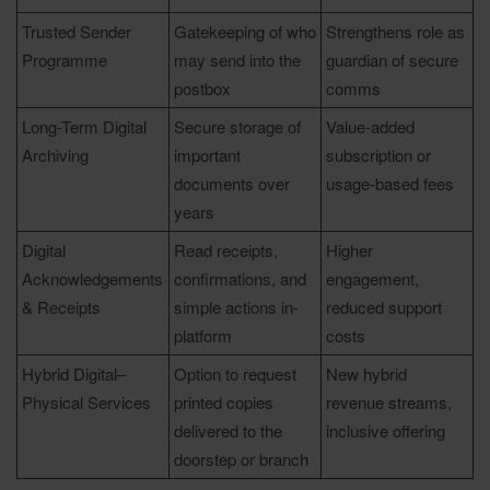
Trusted Sender
Gatekeeping of who
Strengthens role as
Programme
may send into the
guardian of secure
postbox
comms
Long-Term Digital
Secure storage of
Value-added
Archiving
important
subscription or
documents over
usage-based fees
years
Digital
Read receipts,
Higher
Acknowledgements
confirmations, and
engagement,
& Receipts
simple actions in-
reduced support
platform
costs
Hybrid Digital–
Option to request
New hybrid
Physical Services
printed copies
revenue streams,
delivered to the
inclusive offering
doorstep or branch