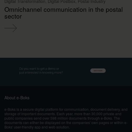
Digital Transformation, Digital Postbox, Postal Industry
Omnichannel communication in the postal
sector
About e-Boks
e-Boks is a secure digital platform for communication, document delivery, and
storage of important documents. Each year, more than 30,000 private and
public companies send over 598 million documents through e-Boks. The
documents can either be displayed on the companies' own pages or within e-
Boks' user-friendly app and web solution.