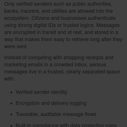
Only verified senders such as public authorities,
banks, insurers, and utilities are allowed into the
ecosystem. Citizens and businesses authenticate
using strong digital IDs or trusted logins. Messages
are encrypted in transit and at rest, and stored in a
way that makes them easy to retrieve long after they
were sent.
Instead of competing with shopping receipts and
marketing emails in a crowded inbox, serious
messages live in a trusted, clearly separated space
with:
Verified sender identity
Encryption and delivery logging
Traceable, auditable message flows
Built-in compliance with data protection rules