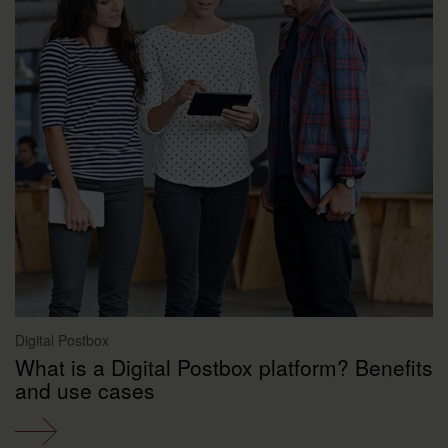
Digital Postbox
What is a Digital Postbox platform? Benefits
and use cases