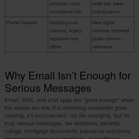
print/post costs,
audit trail, lower
compliance risk
cost-to-serve
Postal Operator
Declining mail
New digital
volumes, legacy
revenue, renewed
reputation only
public-service
offline
relevance
Why Email Isn’t Enough for
Serious Messages
Email, SMS, and chat apps are “good enough” when
the stakes are low. If a marketing newsletter goes
missing, it’s inconvenient, not life-changing. But for
truly serious messages, tax decisions, benefits
rulings, mortgage documents, insurance outcomes,
changes to terms and conditions, or healthcare