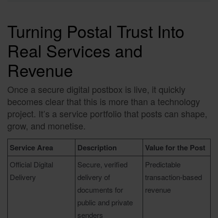
Turning Postal Trust Into
Real Services and
Revenue
Once a secure digital postbox is live, it quickly
becomes clear that this is more than a technology
project. It’s a service portfolio that posts can shape,
grow, and monetise.
Service Area
Description
Value for the Post
Official Digital
Secure, verified
Predictable
Delivery
delivery of
transaction-based
documents for
revenue
public and private
senders