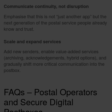
Communicate continuity, not disruption
Emphasise that this is not “just another app” but the
next generation of the postal service people already
know and trust.
Scale and expand services
Add new senders, enable value-added services
(archiving, acknowledgements, hybrid options), and
gradually shift more critical communication into the
postbox.
FAQs – Postal Operators
and Secure Digital
Postboxes