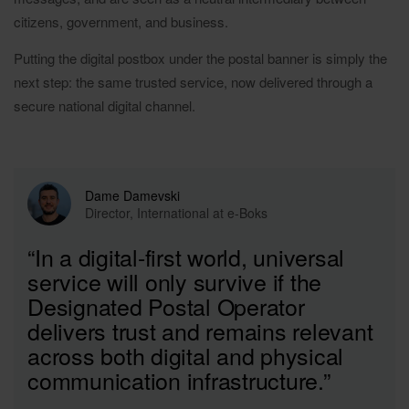
citizens, government, and business.
Putting the digital postbox under the postal banner is simply the
next step: the same trusted service, now delivered through a
secure national digital channel.
Dame Damevski
Director, International at e-Boks
“In a digital-first world, universal
service will only survive if the
Designated Postal Operator
delivers trust and remains relevant
across both digital and physical
communication infrastructure.”