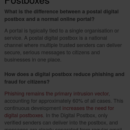
What is the difference between a postal digital
postbox and a normal online portal?
A portal is typically tied to a single organisation or
service. A postal digital postbox is a national
channel where multiple trusted senders can deliver
secure, serious messages to citizens and
businesses in one place.
How does a digital postbox reduce phishing and
fraud for citizens?
Phishing remains the primary intrusion vector
,
accounting for approximately 60% of all cases. This
continuous development
increases the need for
digital postboxes
. In the Digital Postbox, only
verified senders can deliver into the postbox, and
messages are clearly separated from regular email