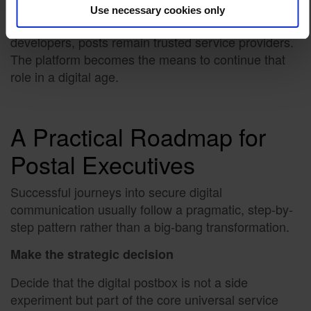
Use necessary cookies only
Instead of positioning themselves as software
developers, posts remain trusted service providers.
The platform becomes the means to continue that
role in a digital age.
A Practical Roadmap for
Postal Executives
Successful journeys into secure digital
communication usually follow a pragmatic, step-by-
step pattern rather than a big-bang transformation.
Make the strategic decision
Decide that the digital postbox is not a side
experiment but part of the core universal service