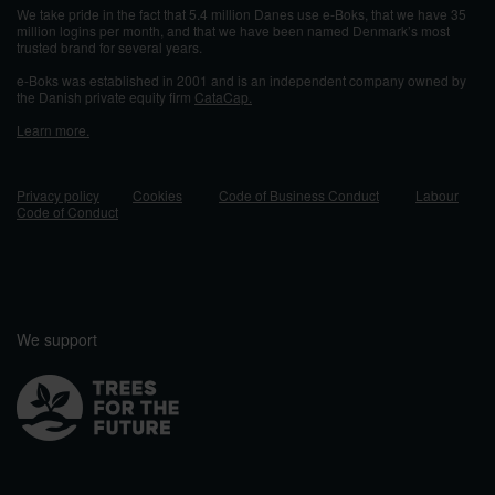
We take pride in the fact that 5.4 million Danes use e-Boks, that we have 35
million logins per month, and that we have been named Denmark’s most
trusted brand for several years.
e-Boks was established in 2001 and
is an independent company owned by
the Danish private equity firm
CataCap.
Learn more.
Privacy policy
Cookies
Code of Business Conduct
Labour
Code of Conduct
We support