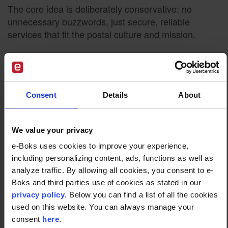
The core idea is deliberately conservative: no
unnecessary buzzwords, just secure, reliable
services that fit the postal culture and mission.
Build vs Partner: A
Practical Model for Postal
Consent
Details
About
Operators
We value your privacy
Taking on the role of operator for secure digital
e-Boks uses cookies to improve your experience,
citizen communication doesn’t mean starting from
including personalizing content, ads, functions as well as
scratch.
analyze traffic. By allowing all cookies, you consent to e-
In some markets, posts have chosen to partner with
Boks and third parties use of cookies as stated in our
privacy policy
. Below you can find a list of all the cookies
a specialised digital postbox provider. For example,
used on this website. You can always manage your
Oman Post partnered with e-Boks
to implement a
consent
here
.
national digital postbox solution. In this model: