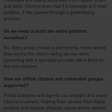
and SMS. Citizens learn that if a message is in their
postbox, it has passed through a gatekeeping
process.
Do we need to build the entire platform
ourselves?
No. Many posts choose a partnership model where
they control the citizen-facing service while
partnering with a specialist provider like e-Boks for
the core platform.
How are offline citizens and vulnerable groups
supported?
Postal branches and agents can onboard and assist
citizens in person, helping them access their digital
postbox and request physical copies where needed.