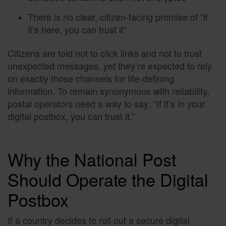
There is no clear, citizen-facing promise of “if
it’s here, you can trust it”
Citizens are told not to click links and not to trust
unexpected messages, yet they’re expected to rely
on exactly those channels for life-defining
information. To remain synonymous with reliability,
postal operators need a way to say: “If it’s in your
digital postbox, you can trust it.”
Why the National Post
Should Operate the Digital
Postbox
If a country decides to roll out a secure digital