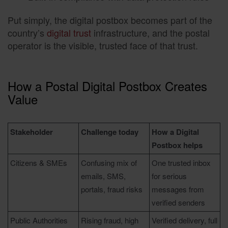
Put simply, the digital postbox becomes part of the
country’s
digital trust
infrastructure, and the postal
operator is the visible, trusted face of that trust.
How a Postal Digital Postbox Creates
Value
Stakeholder
Challenge today
How a Digital
Postbox helps
Citizens & SMEs
Confusing mix of
One trusted inbox
emails, SMS,
for serious
portals, fraud risks
messages from
verified senders
Public Authorities
Rising fraud, high
Verified delivery, full