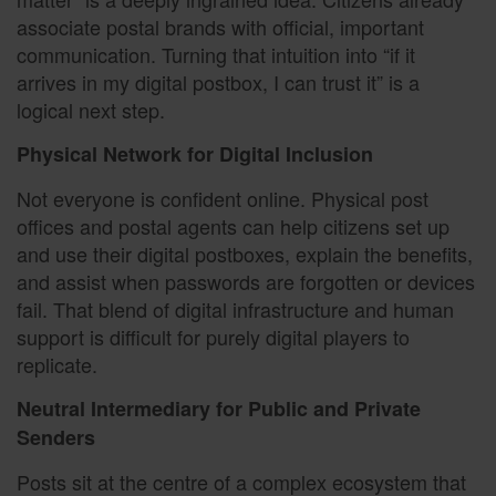
associate postal brands with official, important
communication. Turning that intuition into “if it
arrives in my digital postbox, I can trust it” is a
logical next step.
Physical Network for Digital Inclusion
Not everyone is confident online. Physical post
offices and postal agents can help citizens set up
and use their digital postboxes, explain the benefits,
and assist when passwords are forgotten or devices
fail. That blend of digital infrastructure and human
support is difficult for purely digital players to
replicate.
Neutral Intermediary for Public and Private
Senders
Posts sit at the centre of a complex ecosystem that