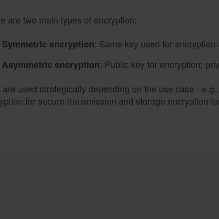
e are two main types of encryption:
: Same key used for encryption 
Symmetric encryption
: Public key for encryption; pri
Asymmetric encryption
 are used strategically depending on the use case - e.g
yption for secure transmission and storage encryption f