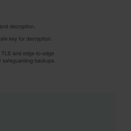
and decryption.
vate key for decryption.
., TLS and edge-to-edge
or safeguarding backups.