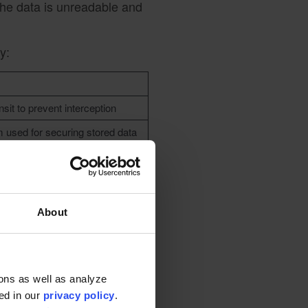
 the data is unreadable and
y:
nsit to prevent interception
m used for securing stored data
 information
 information
About
s for
ons as well as analyze
ted in our
privacy policy
.