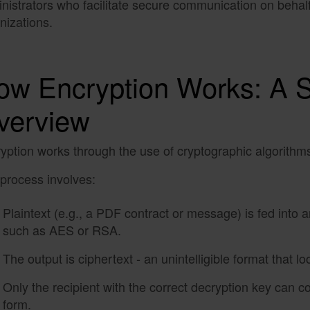
nistrators who facilitate secure communication on behalf 
nizations.
ow Encryption Works: A 
verview
yption works through the use of cryptographic algorithms
process involves:
Plaintext (e.g., a PDF contract or message) is fed into 
such as AES or RSA.
The output is ciphertext - an unintelligible format that 
Only the recipient with the correct decryption key can co
form.