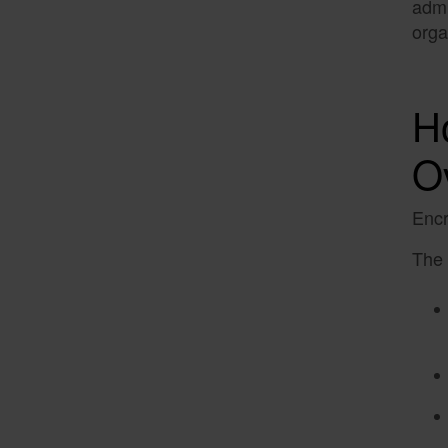
admi
orga
H
O
Encr
The 