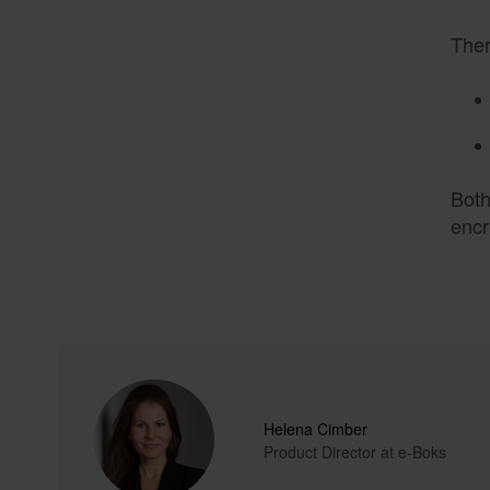
Ther
Both
encr
Helena Cimber
Product Director at e-Boks