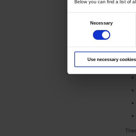
S
Below you can find a list of
Mode
Consent
sect
Necessary
Selection
plat
is i
Key 
Use necessary cookies
Thes