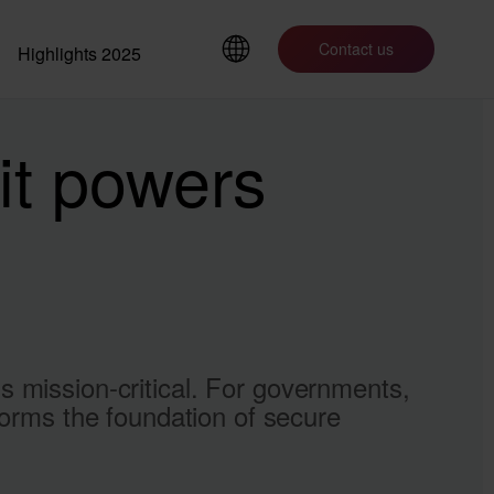
Contact us
Highlights 2025
it powers
t’s mission-critical. For governments,
forms the foundation of secure