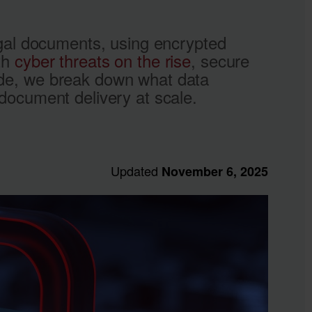
legal documents, using encrypted
ith
cyber threats on the rise
, secure
uide, we break down what data
 document delivery at scale.
Updated
November 6, 2025