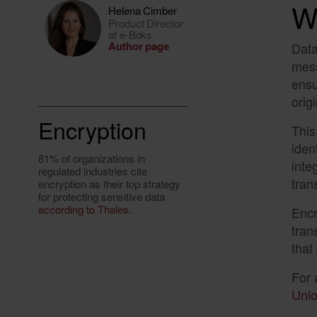
W
Helena Cimber
Product Director
at e-Boks
Author page
Data
mess
ensu
orig
Encryption
This
iden
81% of organizations in
inte
regulated industries cite
tran
encryption as their top strategy
for protecting sensitive data
according to Thales.
Encr
tran
that
For 
Unio