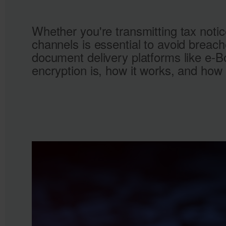
Whether you're transmitting tax notic
channels is essential to avoid breac
document delivery platforms like e‑B
encryption is, how it works, and how 