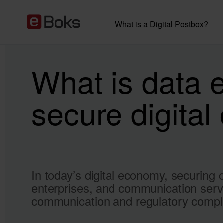
What is a Digital Postbox?
What is data 
secure digita
In today’s digital economy, securing c
enterprises, and communication servi
communication and regulatory compl