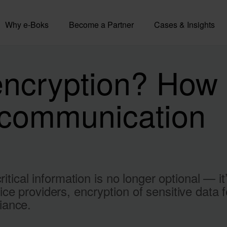
Why e-Boks
Become a Partner
Cases & Insights
encryption? How 
l communication
ritical information is no longer optional — i
ce providers, encryption of sensitive data 
iance.