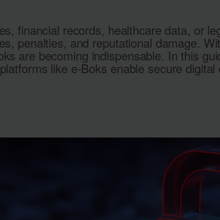
es, financial records, healthcare data, or 
hes, penalties, and reputational damage. W
oks are becoming indispensable. In this g
platforms like e‑Boks enable secure digital