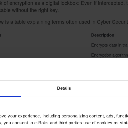
k of encryption as a digital lockbox: Even if intercepted,
able without the right key.
w is a table explaining terms often used in Cyber Securit
m
Description
Encrypts data in tra
Encryption algorith
ic Key
Used for encrypting
ate Key
Used for decrypting
Details
hy Data Encryption Matter
ve your experience, including personalizing content, ads, functi
ies, you consent to e-Boks and third parties use of cookies as sta