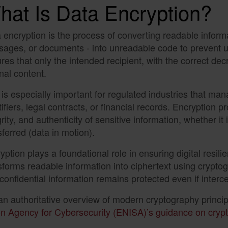
hat Is Data Encryption?
 encryption is the process of converting readable informat
ages, or documents - into unreadable code to prevent u
res that only the intended recipient, with the correct de
inal content.
 is especially important for regulated industries that ma
tifiers, legal contracts, or financial records. Encryption pr
grity, and authenticity of sensitive information, whether it 
sferred (data in motion).
yption plays a foundational role in ensuring digital resilie
sforms readable information into ciphertext using crypto
 confidential information remains protected even if interc
an authoritative overview of modern cryptography princi
n Agency for Cybersecurity (ENISA)’s guidance on crypt