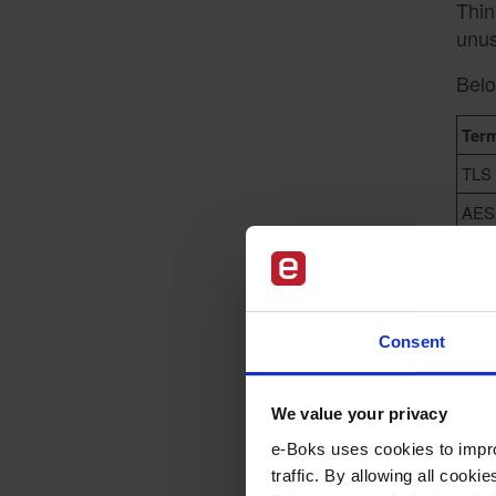
Thin
unus
Belo
Ter
TLS
AES
Publ
Priv
Consent
We value your privacy
W
e-Boks uses cookies to impro
traffic. By allowing all cook