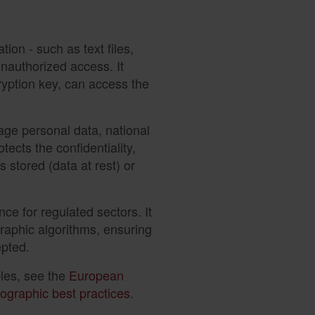
ion - such as text files,
nauthorized access. It
cryption key, can access the
nage personal data, national
otects the confidentiality,
is stored (data at rest) or
nce for regulated sectors. It
graphic algorithms, ensuring
epted.
ples, see the
European
ographic best practices
.