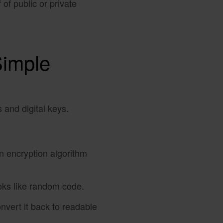
of public or private
Simple
 and digital keys.
an encryption algorithm
looks like random code.
nvert it back to readable