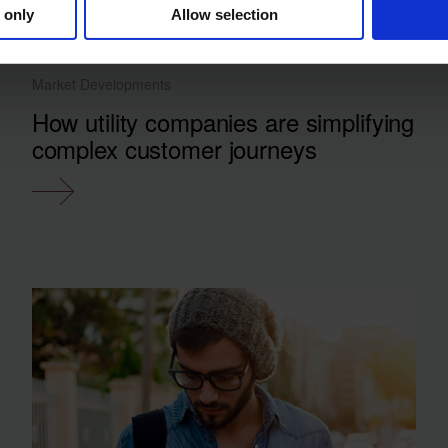
 only
Allow selection
Market Developments
How utility companies are simplifying
complex customer journeys