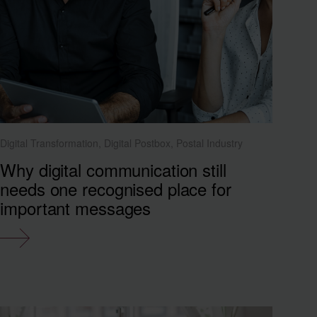
Digital Transformation, Digital Postbox, Postal Industry
Why digital communication still
needs one recognised place for
important messages