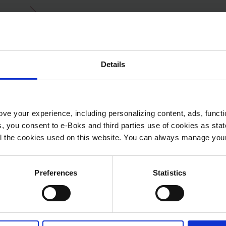
Details
ve your experience, including personalizing content, ads, functi
ies, you consent to e-Boks and third parties use of cookies as sta
 all the cookies used on this website. You can always manage yo
Preferences
Statistics