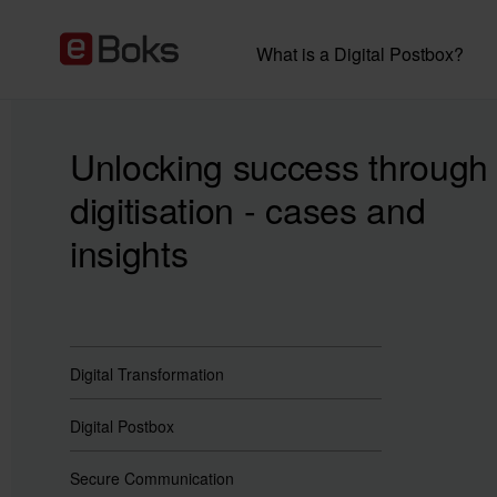
What is a Digital Postbox?
Unlocking success through
digitisation - cases and
insights
Digital Transformation
Digital Postbox
Secure Communication