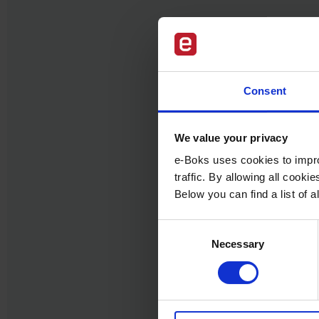
Consent
We value your privacy
e-Boks uses cookies to impro
traffic. By allowing all cook
Below you can find a list of
Consent
Necessary
Selection