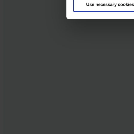
Use necessary cookies