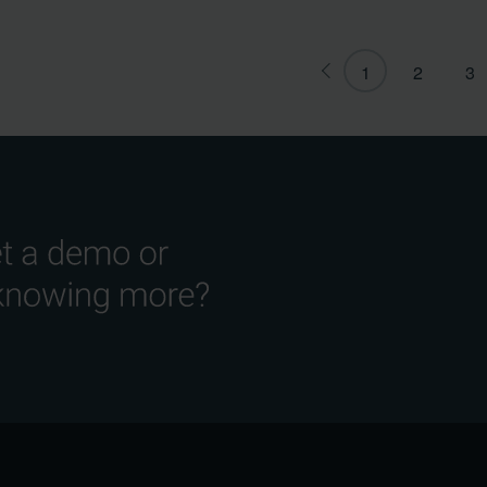
1
2
3