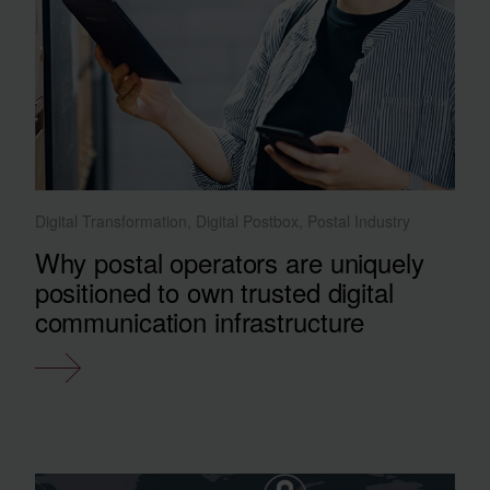
Digital Transformation, Digital Postbox, Postal Industry
Why postal operators are uniquely
positioned to own trusted digital
communication infrastructure