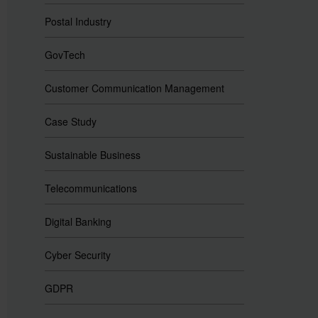
Postal Industry
GovTech
Customer Communication Management
Case Study
Sustainable Business
Telecommunications
Digital Banking
Cyber Security
GDPR