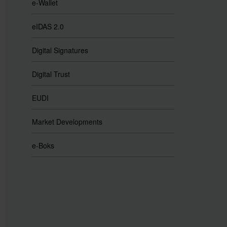
e-Wallet
eIDAS 2.0
Digital Signatures
Digital Trust
EUDI
Market Developments
e-Boks