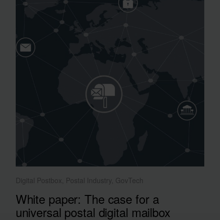
Digital Postbox, Postal Industry, GovTech
White paper: The case for a
universal postal digital mailbox