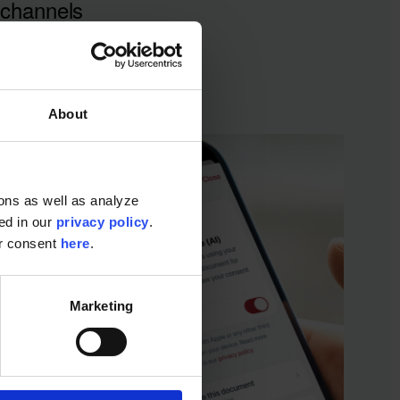
channels
About
ons as well as analyze
ted in our
privacy policy
.
ur consent
here
.
Marketing