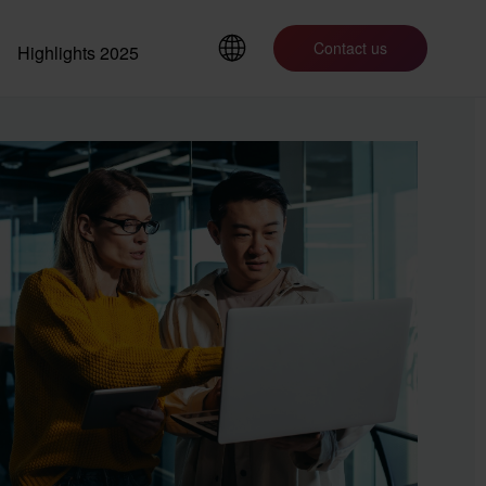
Contact us
Highlights 2025