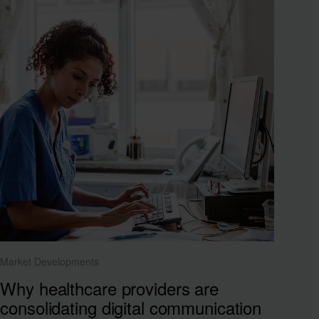
Market Developments
Why healthcare providers are
consolidating digital communication