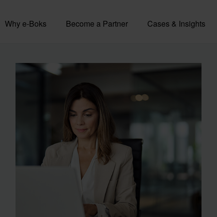
Why e-Boks
Become a Partner
Cases & Insights