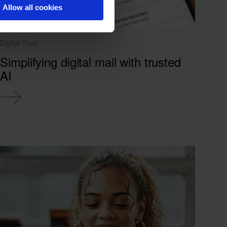
Allow all cookies
Digital Trust
Simplifying digital mail with trusted
AI