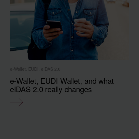
e-Wallet, EUDI, eIDAS 2.0
e-Wallet, EUDI Wallet, and what
eIDAS 2.0 really changes