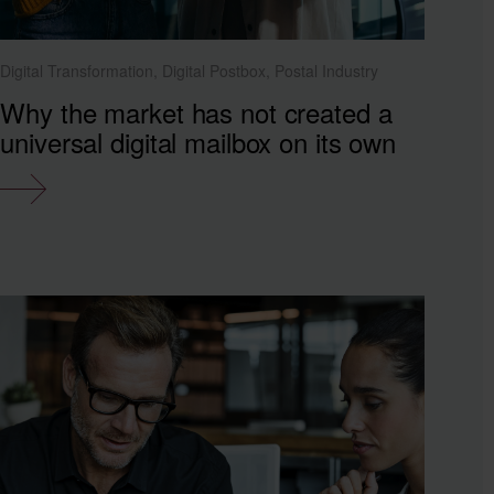
Digital Transformation, Digital Postbox, Postal Industry
Why the market has not created a
universal digital mailbox on its own