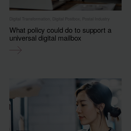
Digital Transformation, Digital Postbox, Postal Industry
What policy could do to support a
universal digital mailbox