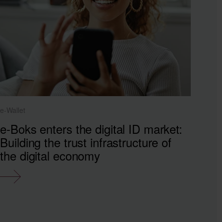
e-Wallet
e-Boks enters the digital ID market:
Building the trust infrastructure of
the digital economy