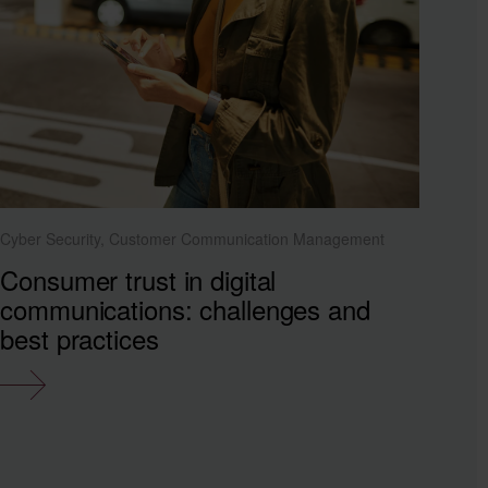
Cyber Security, Customer Communication Management
Consumer trust in digital
communications: challenges and
best practices