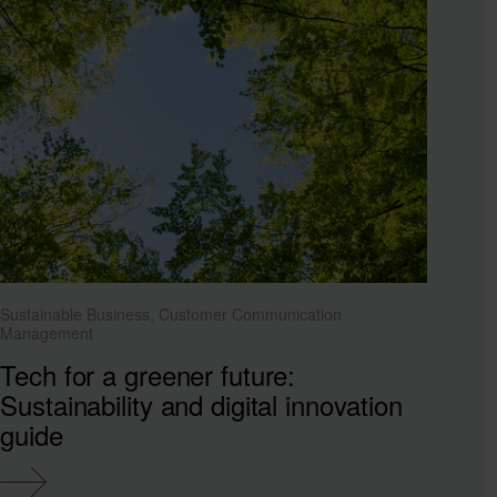
Sustainable Business, Customer Communication
Management
Tech for a greener future:
Sustainability and digital innovation
guide