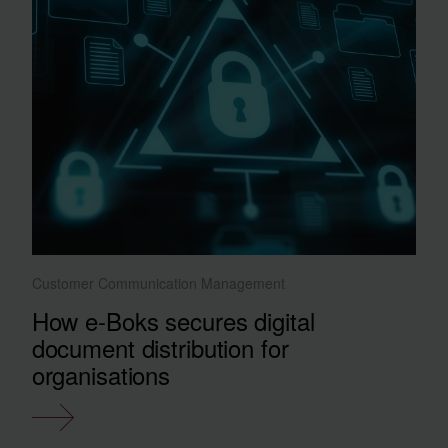
Customer Communication Management
How e-Boks secures digital
document distribution for
organisations