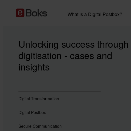
What is a Digital Postbox?
Unlocking success through
digitisation - cases and
insights
Digital Transformation
Digital Postbox
Secure Communication