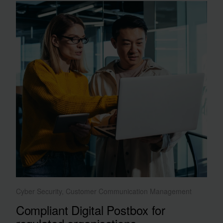
Cyber Security, Customer Communication Management
Compliant Digital Postbox for