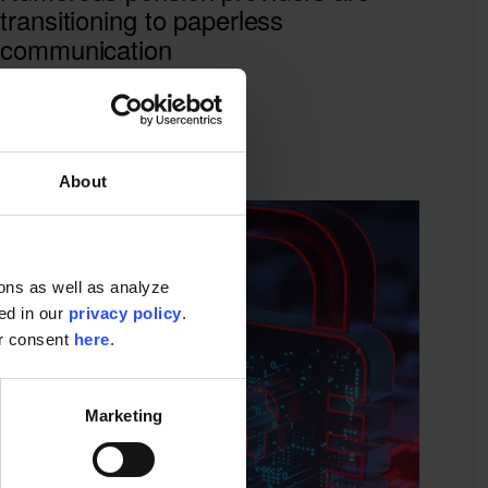
transitioning to paperless
communication
About
ons as well as analyze
ted in our
privacy policy
.
ur consent
here
.
Marketing