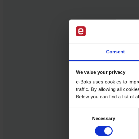
Consent
We value your privacy
e-Boks uses cookies to impro
traffic. By allowing all cook
Below you can find a list of
Consent
Necessary
Selection