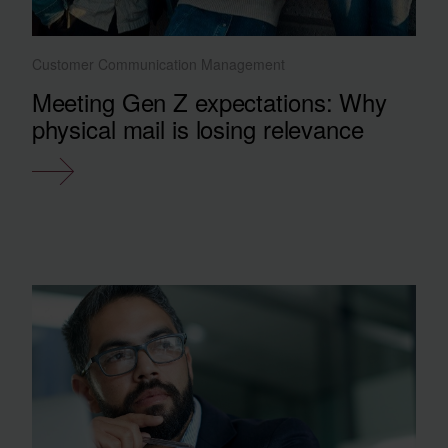
Customer Communication Management
Meeting Gen Z expectations: Why
physical mail is losing relevance