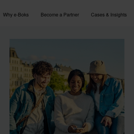
Why e-Boks
Become a Partner
Cases & Insights