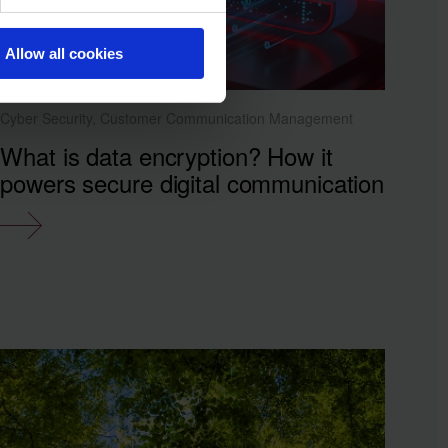
Allow all cookies
Cyber Security, Customer Communication Management
What is data encryption? How it
powers secure digital communication