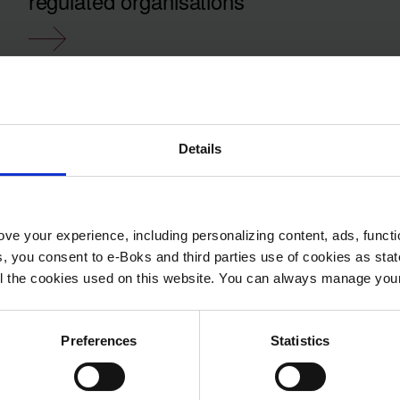
regulated organisations
Details
ve your experience, including personalizing content, ads, functi
ies, you consent to e-Boks and third parties use of cookies as sta
 all the cookies used on this website. You can always manage yo
Preferences
Statistics