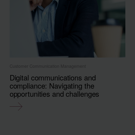
Customer Communication Management
Digital communications and
compliance: Navigating the
opportunities and challenges