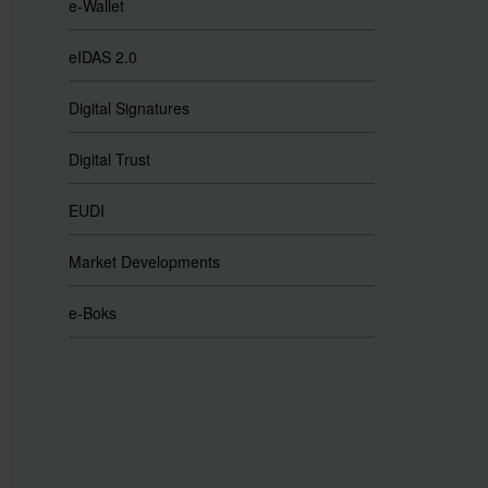
e-Wallet
eIDAS 2.0
Digital Signatures
Digital Trust
EUDI
Market Developments
e-Boks