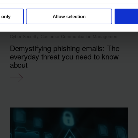
 only
Allow selection
Cyber Security, Customer Communication Management
Demystifying phishing emails: The
everyday threat you need to know
about