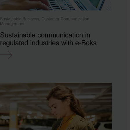
Sustainable Business, Customer Communication
Management
Sustainable communication in
regulated industries with e-Boks