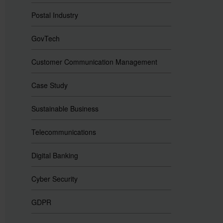
Postal Industry
GovTech
Customer Communication Management
Case Study
Sustainable Business
Telecommunications
Digital Banking
Cyber Security
GDPR