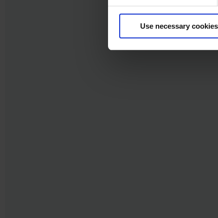
Use necessary cookies