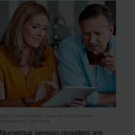
Digital Transformation, Customer Communication
Management, Case Study
Numerous pension providers are