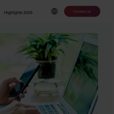
Contact us
Highlights 2025